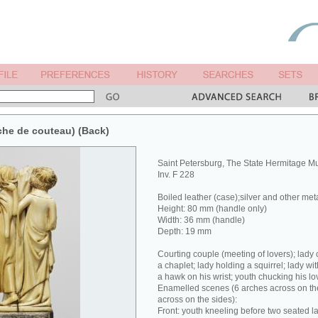
che de couteau) (Back)
Saint Petersburg, The State Hermitage 
Inv. F 228
Boiled leather (case);silver and other met
Height: 80 mm (handle only)
Width: 36 mm (handle)
Depth: 19 mm
Courting couple (meeting of lovers); lady 
a chaplet; lady holding a squirrel; lady wit
a hawk on his wrist; youth chucking his lov
Enamelled scenes (6 arches across on the
across on the sides):
Front: youth kneeling before two seated la