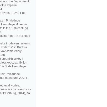
uide to the Department
f the Imperial
61.
 (Paris, 1924), I, pp.
azh. Prikladnoe
te Hermitage Museum.
h to the 15th century)
5.
t fra Ribe’, in Fra Ribe
 veka i rodstvennye emu
mitazha', in Kul'tura i
ov'ia: materialy
 288.
 srednikh vekov i
zilevskogo, exhibition
 The State Hermitage
rov. Prikladnoe
nt Petersburg, 2007),
dieval Ivories.
рoпeйскaя рeзнaя кoстъ
t Peterburg, 2014), no.