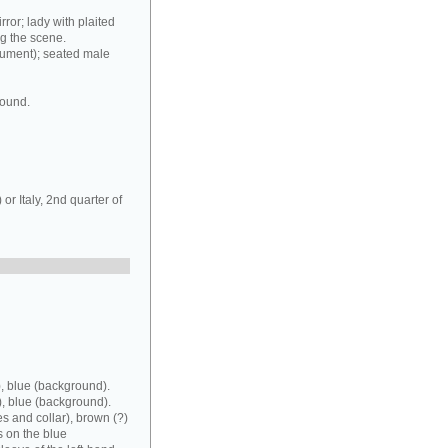
rror; lady with plaited
ng the scene.
rument); seated male
round.
r Italy, 2nd quarter of
, blue (background).
), blue (background).
es and collar), brown (?)
s on the blue