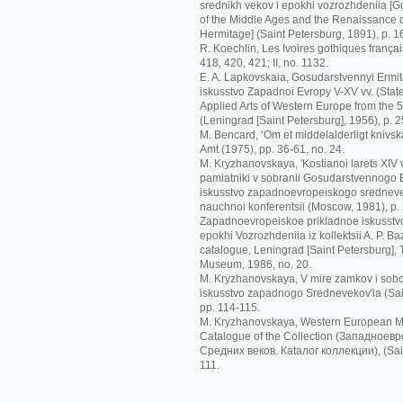
srednikh vekov i epokhi vozrozhdeniia [G
of the Middle Ages and the Renaissance o
Hermitage] (Saint Petersburg, 1891), p. 1
R. Koechlin, Les Ivoires gothiques français
418, 420, 421; II, no. 1132.
E. A. Lapkovskaia, Gosudarstvennyi Ermit
iskusstvo Zapadnoi Evropy V-XV vv. (Sta
Applied Arts of Western Europe from the 5t
(Leningrad [Saint Petersburg], 1956), p. 2
M. Bencard, ‘Om et middelalderligt knivskaf
Amt (1975), pp. 36-61, no. 24.
M. Kryzhanovskaya, 'Kostianoi larets XIV
pamiatniki v sobranii Gosudarstvennogo Er
iskusstvo zapadnoevropeiskogo srednevek
nauchnoi konferentsii (Moscow, 1981), p.
Zapadnoevropeiskoe prikladnoe iskusstvo
epokhi Vozrozhdeniia iz kollektsii A. P. Ba
catalogue, Leningrad [Saint Petersburg],
Museum, 1986, no. 20.
M. Kryzhanovskaya, V mire zamkov i sobo
iskusstvo zapadnogo Srednevekov'ia (Sai
pp. 114-115.
M. Kryzhanovskaya, Western European Me
Catalogue of the Collection (Зaпaднoeв
Срeдних вeкoв. Кataлoг кoллeкции), (Sain
111.