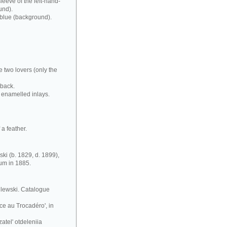
leeve of the left-hand-
und).
 blue (background).
e two lovers (only the
 back.
 enamelled inlays.
a feather.
ki (b. 1829, d. 1899),
eum in 1885.
silewski. Catalogue
ce au Trocadéro', in
atel' otdeleniia