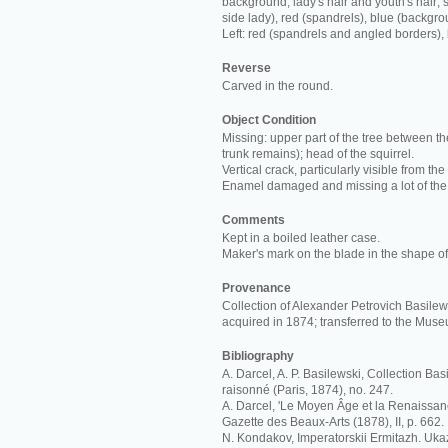
background; lady's hair and youth's hair; s
side lady), red (spandrels), blue (backgro
Left: red (spandrels and angled borders),
Reverse
Carved in the round.
Object Condition
Missing: upper part of the tree between th
trunk remains); head of the squirrel.
Vertical crack, particularly visible from the
Enamel damaged and missing a lot of the
Comments
Kept in a boiled leather case.
Maker's mark on the blade in the shape of 
Provenance
Collection of Alexander Petrovich Basilews
acquired in 1874; transferred to the Mus
Bibliography
A. Darcel, A. P. Basilewski, Collection Ba
raisonné (Paris, 1874), no. 247.
A. Darcel, 'Le Moyen Âge et la Renaissan
Gazette des Beaux-Arts (1878), II, p. 662.
N. Kondakov, Imperatorskii Ermitazh. Ukaz