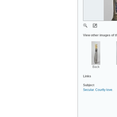
View other images of t
Back
Links
Subject
Secular
.
Courtly love
.