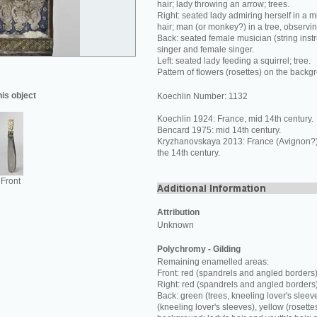
hair; lady throwing an arrow; trees.
Right: seated lady admiring herself in a mi
hair; man (or monkey?) in a tree, observi
Back: seated female musician (string inst
singer and female singer.
Left: seated lady feeding a squirrel; tree.
Pattern of flowers (rosettes) on the backg
his object
Koechlin Number: 1132
Koechlin 1924: France, mid 14th century.
Bencard 1975: mid 14th century.
Kryzhanovskaya 2013: France (Avignon?) o
the 14th century.
Front
Attribution
Unknown
Polychromy - Gilding
Remaining enamelled areas:
Front: red (spandrels and angled borders)
Right: red (spandrels and angled borders
Back: green (trees, kneeling lover's sleev
(kneeling lover's sleeves), yellow (rosette