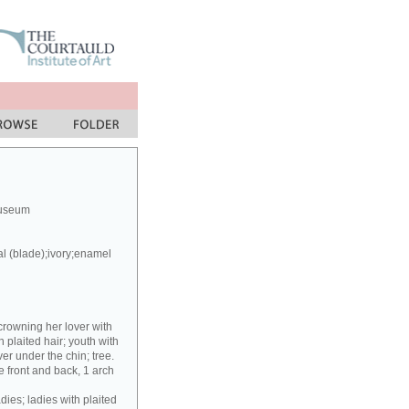
Museum
al (blade);ivory;enamel
crowning her lover with
h plaited hair; youth with
er under the chin; tree.
 front and back, 1 arch
dies; ladies with plaited