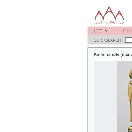
Knife handle (man