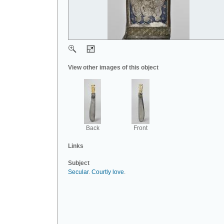
View other images of this object
Back
Front
Links
Subject
Secular
.
Courtly love
.