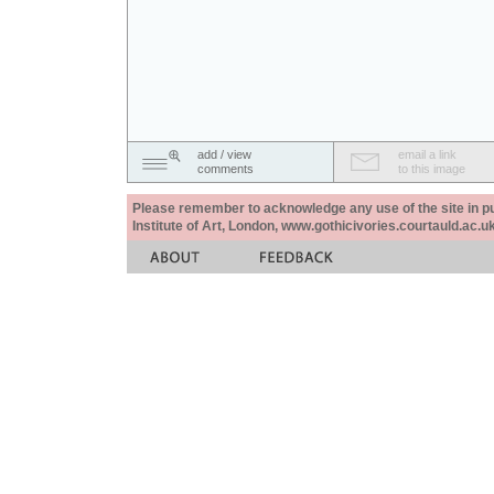
add / view
email a link
comments
to this image
Please remember to acknowledge any use of the site in pub
Institute of Art, London, www.gothicivories.courtauld.ac.uk