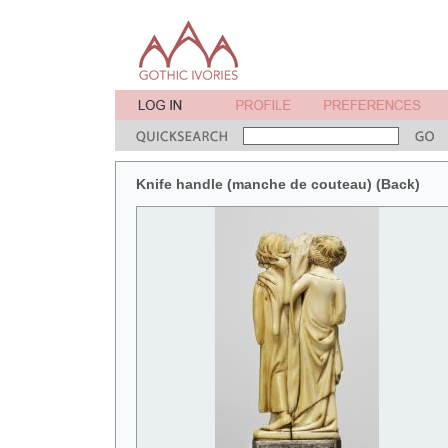
Knife handle (manche de couteau) (Back)