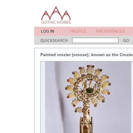
Painted crozier (crosse); known as the Crozie