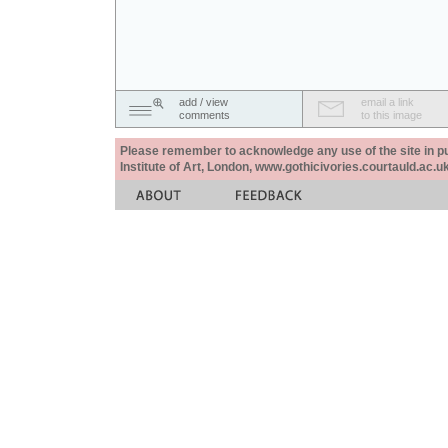
add / view
email a link
comments
to this image
Please remember to acknowledge any use of the site in pub
Institute of Art, London, www.gothicivories.courtauld.ac.uk