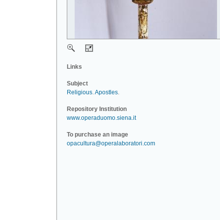
Links
Subject
Religious
.
Apostles
.
Repository Institution
www.operaduomo.siena.it
To purchase an image
opacultura@operalaboratori.com