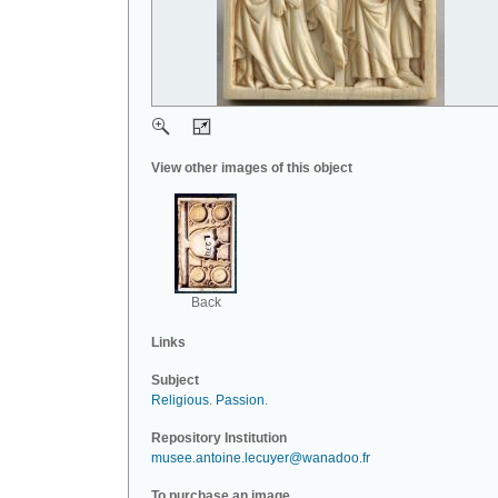
View other images of this object
Back
Links
Subject
Religious
.
Passion
.
Repository Institution
musee.antoine.lecuyer@wanadoo.fr
To purchase an image