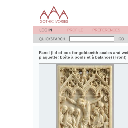
Panel (lid of box for goldsmith scales and weig
plaquette; boîte à poids et à balance) (Front)