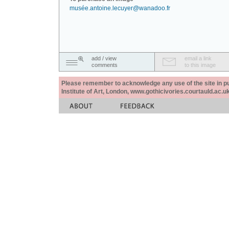
musée.antoine.lecuyer@wanadoo.fr
add / view
email a link
comments
to this image
Please remember to acknowledge any use of the site in pub
Institute of Art, London, www.gothicivories.courtauld.ac.uk