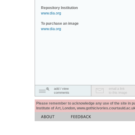
Repository Institution
www.dia.org
To purchase an image
www.dia.org
add / view
email a link
comments
to this image
Please remember to acknowledge any use of the site in pub
Institute of Art, London, www.gothicivories.courtauld.ac.uk