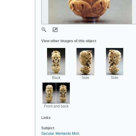
View other images of this object
Back
Side
Side
Front and back
Links
Subject
Secular
.
Memento Mori
.