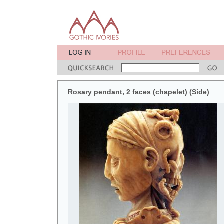
Rosary pendant, 2 faces (chapelet) (Side)