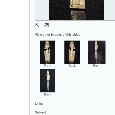
View other images of this object
Front
Back
Front
Back
Links
Subject