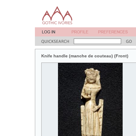
Knife handle (manche de couteau) (Front)