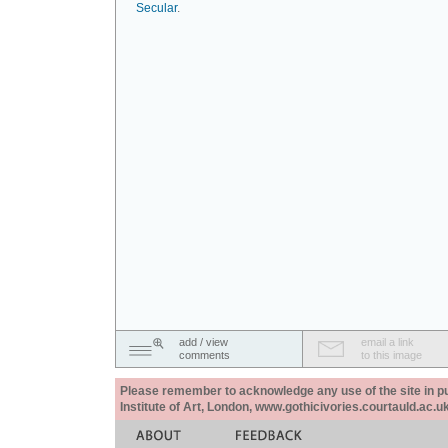
Secular
.
add / view
email a link
comments
to this image
Please remember to acknowledge any use of the site in pub
Institute of Art, London, www.gothicivories.courtauld.ac.uk