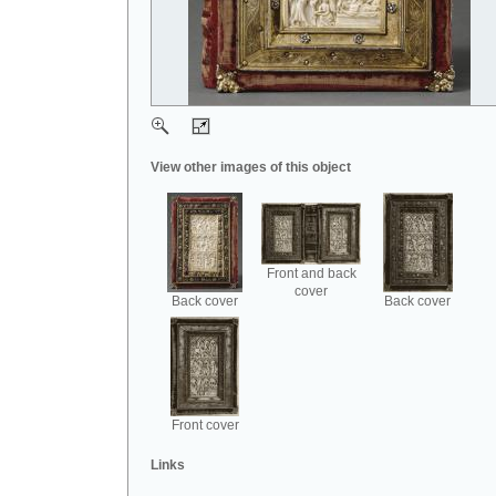
View other images of this object
Front and back
cover
Back cover
Back cover
Front cover
Links