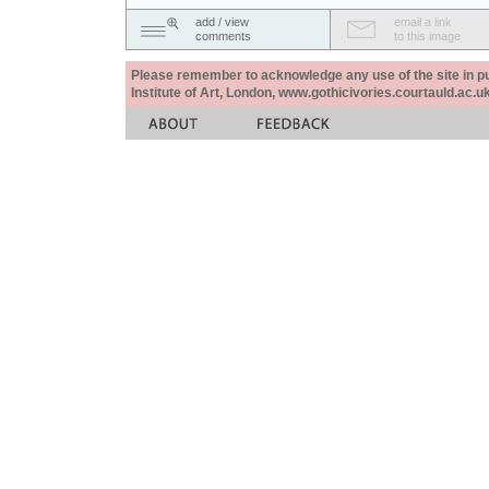
add / view
email a link
comments
to this image
Please remember to acknowledge any use of the site in pub
Institute of Art, London, www.gothicivories.courtauld.ac.uk