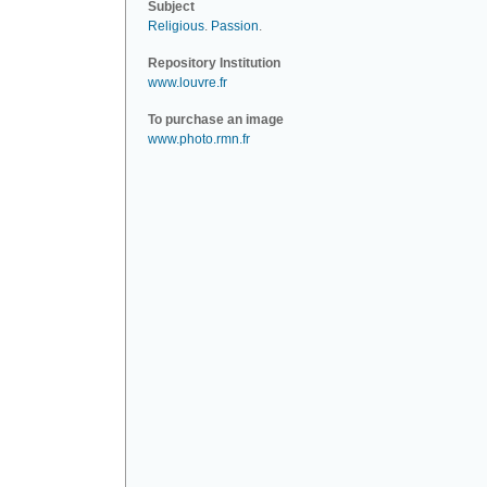
Subject
Religious
.
Passion
.
Repository Institution
www.louvre.fr
To purchase an image
www.photo.rmn.fr