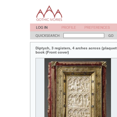
Diptych, 3 registers, 4 arches across (plaquett
book (Front cover)