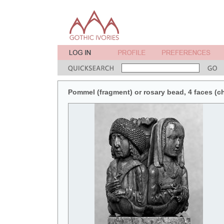
Pommel (fragment) or rosary bead, 4 faces (ch