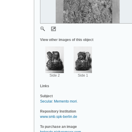
View other images of this object
Side 2
Side 1
Links
Subject
Secular
.
Memento mori
.
Repository Institution
www.smb.spk-berlin.de
To purchase an image