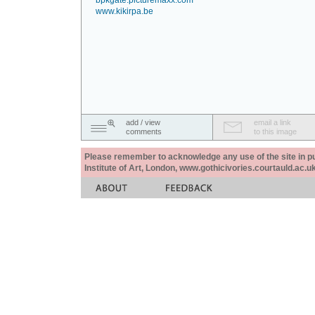
bpkgate.picturemaxx.com
www.kikirpa.be
add / view
email a link
comments
to this image
Please remember to acknowledge any use of the site in pub
Institute of Art, London, www.gothicivories.courtauld.ac.uk