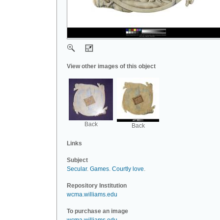
View other images of this object
Back
Back
Links
Subject
Secular
.
Games
.
Courtly love
.
Repository Institution
wcma.williams.edu
To purchase an image