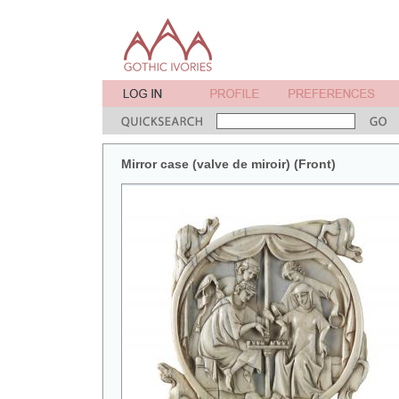
Mirror case (valve de miroir) (Front)