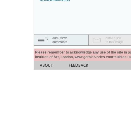
wcma.williams.edu
add / view
email a link
comments
to this image
Please remember to acknowledge any use of the site in pub
Institute of Art, London, www.gothicivories.courtauld.ac.uk