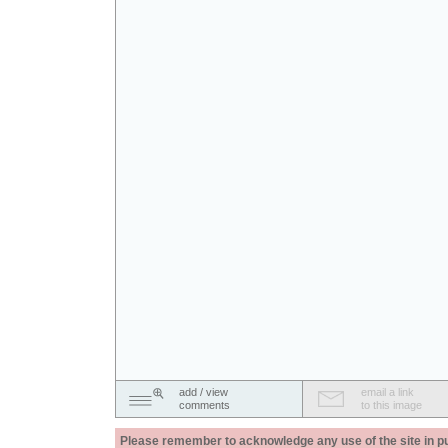
add / view
email a link
comments
to this image
Please remember to acknowledge any use of the site in pub