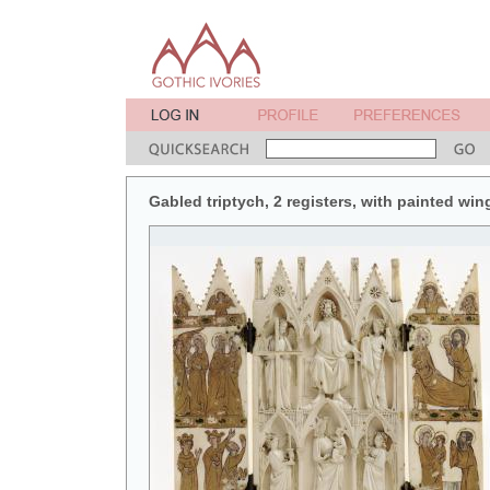
Gabled triptych, 2 registers, with painted win