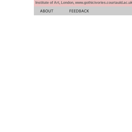
Institute of Art, London, www.gothicivories.courtauld.ac.uk