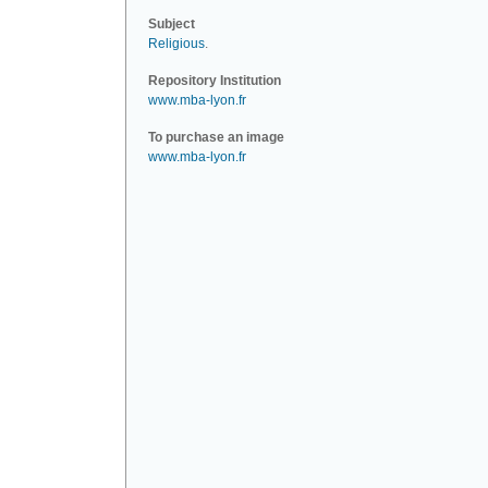
Subject
Religious
.
Repository Institution
www.mba-lyon.fr
To purchase an image
www.mba-lyon.fr