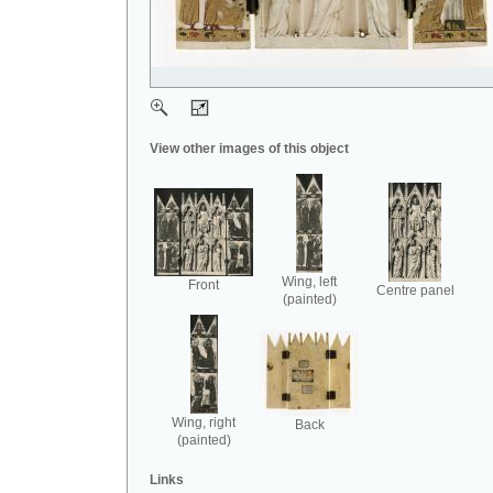
View other images of this object
Wing, left
Front
Centre panel
(painted)
Wing, right
Back
(painted)
Links