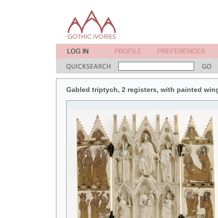
Gabled triptych, 2 registers, with painted win