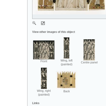
View other images of this object
Wing, left
Front
Centre panel
(painted)
Wing, right
Back
(painted)
Links