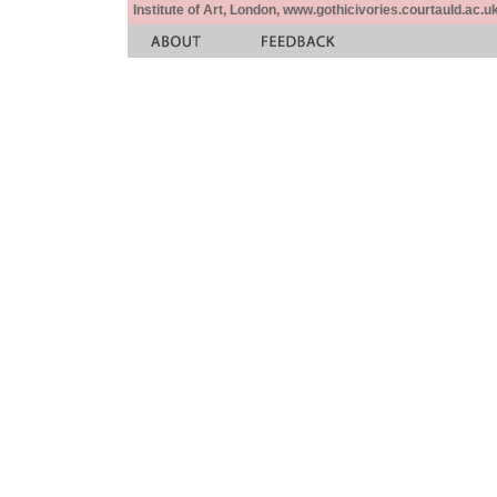
Institute of Art, London, www.gothicivories.courtauld.ac.uk