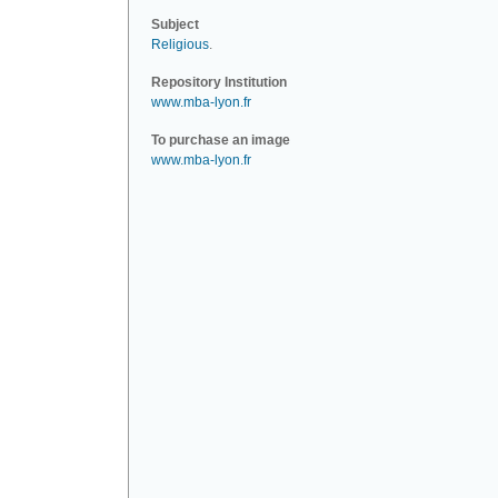
Subject
Religious
.
Repository Institution
www.mba-lyon.fr
To purchase an image
www.mba-lyon.fr