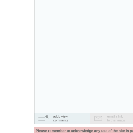
add / view
email a link
comments
to this image
Please remember to acknowledge any use of the site in pub