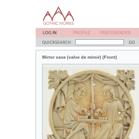
Mirror case (valve de miroir) (Front)