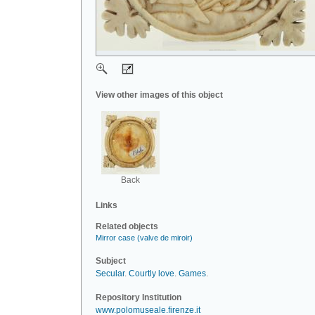
View other images of this object
Back
Links
Related objects
Mirror case (valve de miroir)
Subject
Secular
.
Courtly love
.
Games
.
Repository Institution
www.polomuseale.firenze.it