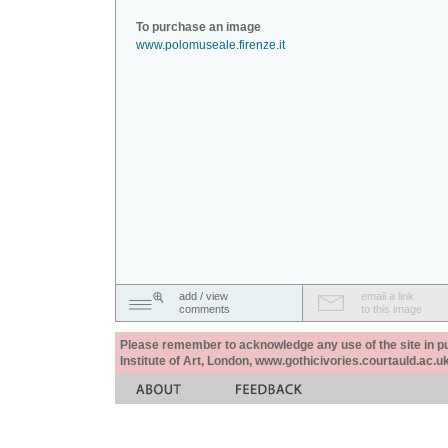
To purchase an image
www.polomuseale.firenze.it
add / view
email a link
comments
to this image
Please remember to acknowledge any use of the site in pub
Institute of Art, London, www.gothicivories.courtauld.ac.uk