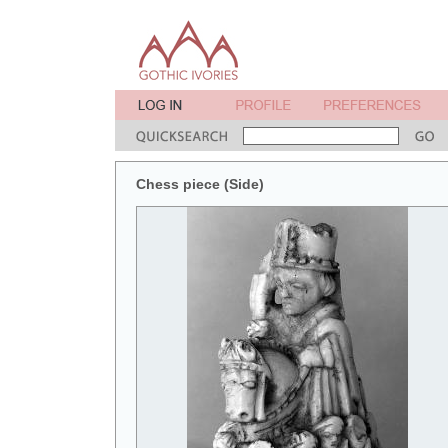
Chess piece (Side)