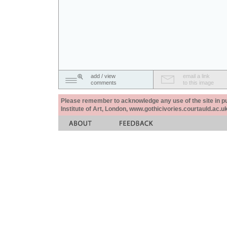
add / view
email a link
comments
to this image
Please remember to acknowledge any use of the site in pub
Institute of Art, London, www.gothicivories.courtauld.ac.uk