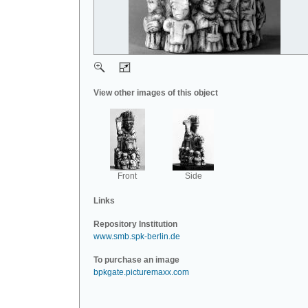
View other images of this object
Front
Side
Links
Repository Institution
www.smb.spk-berlin.de
To purchase an image
bpkgate.picturemaxx.com