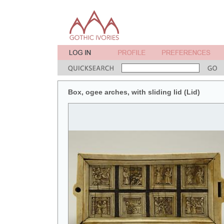
Box, ogee arches, with sliding lid (Lid)