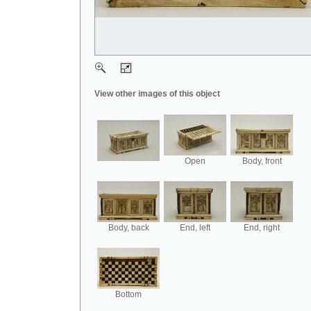
View other images of this object
Open
Body, front
Body, back
End, left
End, right
Bottom