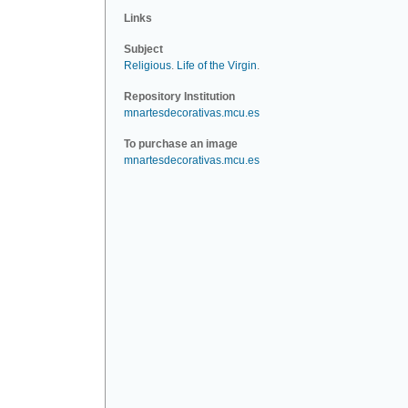
Links
Subject
Religious
.
Life of the Virgin
.
Repository Institution
mnartesdecorativas.mcu.es
To purchase an image
mnartesdecorativas.mcu.es