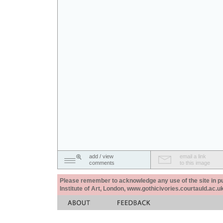
add / view
email a link
comments
to this image
Please remember to acknowledge any use of the site in pub
Institute of Art, London, www.gothicivories.courtauld.ac.uk