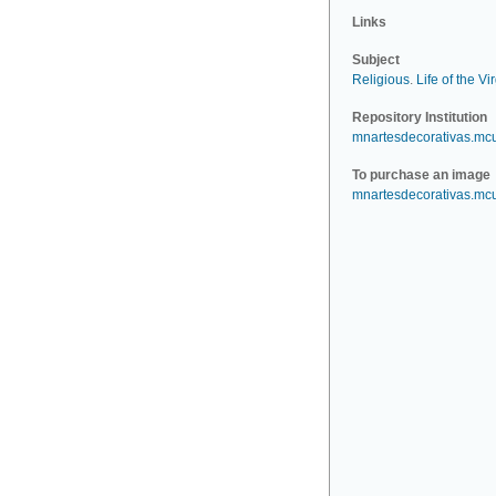
Links
Subject
Religious
.
Life of the Vi
Repository Institution
mnartesdecorativas.mc
To purchase an image
mnartesdecorativas.mc