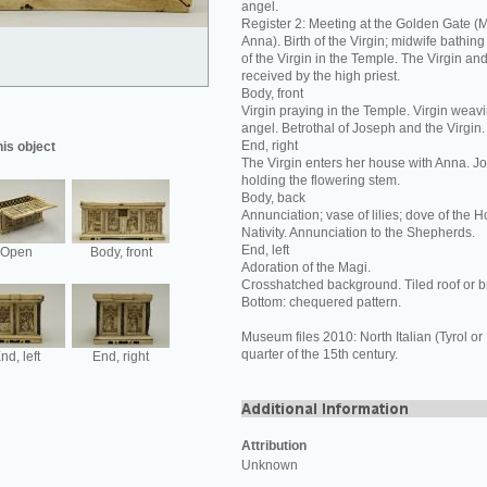
angel.
Register 2: Meeting at the Golden Gate (
Anna). Birth of the Virgin; midwife bathing
of the Virgin in the Temple. The Virgin an
received by the high priest.
Body, front
Virgin praying in the Temple. Virgin weavi
angel. Betrothal of Joseph and the Virgin.
End, right
his object
The Virgin enters her house with Anna. J
holding the flowering stem.
Body, back
Annunciation; vase of lilies; dove of the Hol
Nativity. Annunciation to the Shepherds.
End, left
Open
Body, front
Adoration of the Magi.
Crosshatched background. Tiled roof or b
Bottom: chequered pattern.
Museum files 2010: North Italian (Tyrol or
quarter of the 15th century.
nd, left
End, right
Attribution
Unknown