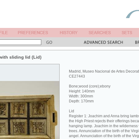
ith sliding lid (Lid)
Madrid, Museo Nacional de Artes Decorat
CE27443
Bone;wood (core);ebony
Height: 140mm
Width: 300mm
Depth: 170mm
Lid
Register 1: Joachim and Anna bring lambs 
the High Priest rejects their offerings bec
hanging lamp. Joachim in the wilderness 
trees. Annunciation of the birth of the Vir
angel. Annunciation of the birth of the Vi