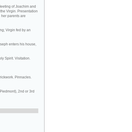
Meeting of Joachim and
 the Virgin. Presentation
d her parents are
ng; Virgin fed by an
oseph enters his house,
y Spirit. Visitation.
rickwork. Pinnacles.
 Piedmont), 2nd or 3rd