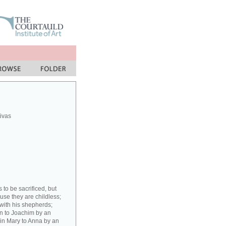
ivas
to be sacrificed, but
ause they are childless;
with his shepherds;
gin to Joachim by an
rgin Mary to Anna by an