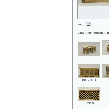
View other images of t
Body, back
E
Bottom