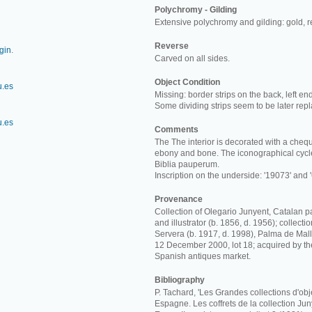
Polychromy - Gilding
Extensive polychromy and gilding: gold, 
Reverse
rgin
.
Carved on all sides.
Object Condition
u.es
Missing: border strips on the back, left en
Some dividing strips seem to be later rep
u.es
Comments
The The interior is decorated with a chequ
ebony and bone. The iconographical cycle
Biblia pauperum.
Inscription on the underside: '19073' and '
Provenance
Collection of Olegario Junyent, Catalan p
and illustrator (b. 1856, d. 1956); collect
Servera (b. 1917, d. 1998), Palma de Mall
12 December 2000, lot 18; acquired by t
Spanish antiques market.
Bibliography
P. Tachard, 'Les Grandes collections d'obj
Espagne. Les coffrets de la collection Junye