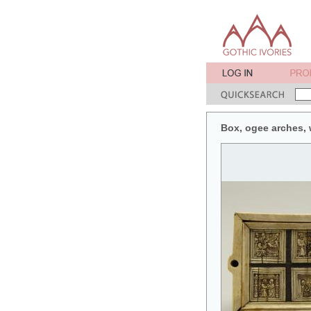
Box, ogee arches, w