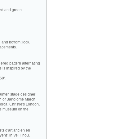
red and green.
d and bottom; lock.
lacements.
ered pattern alternating
 is inspired by the
69'.
ainter, stage designer
ion of Bartolomé March
orca; Christie's London,
he museum on the
ets d'art ancien en
nt', in Vell i nou.