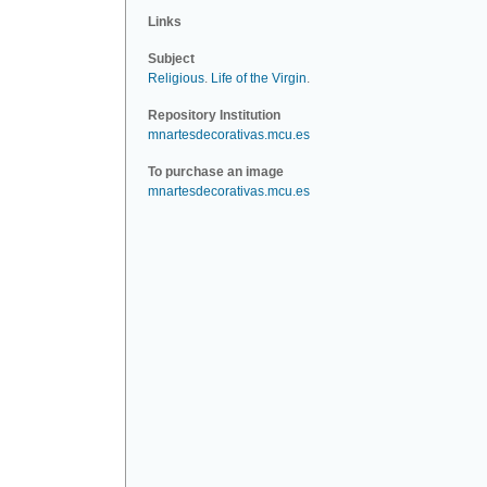
Links
Subject
Religious
.
Life of the Virgin
.
Repository Institution
mnartesdecorativas.mcu.es
To purchase an image
mnartesdecorativas.mcu.es