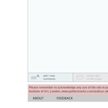
add / view
email a link
comments
to this image
Please remember to acknowledge any use of the site in pub
Institute of Art, London, www.gothicivories.courtauld.ac.uk