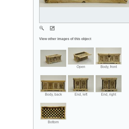
View other images of this object
Open
Body, front
Body, back
End, left
End, right
Bottom