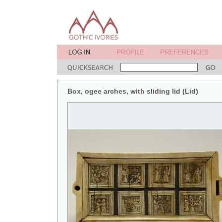
Box, ogee arches, with sliding lid (Lid)