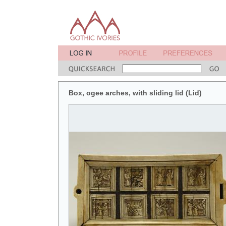
Box, ogee arches, with sliding lid (Lid)