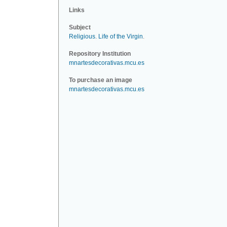
Links
Subject
Religious
.
Life of the Virgin
.
Repository Institution
mnartesdecorativas.mcu.es
To purchase an image
mnartesdecorativas.mcu.es