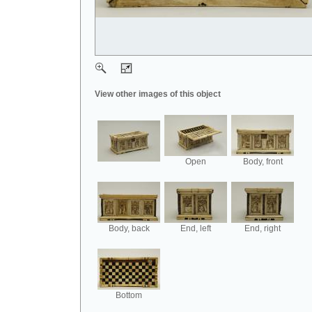
View other images of this object
Open
Body, front
Body, back
End, left
End, right
Bottom