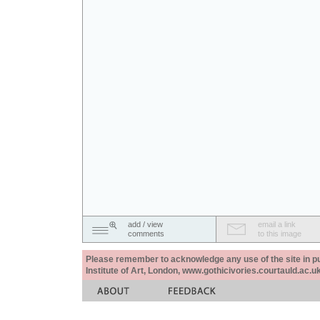
add / view
email a link
comments
to this image
Please remember to acknowledge any use of the site in pub
Institute of Art, London, www.gothicivories.courtauld.ac.uk