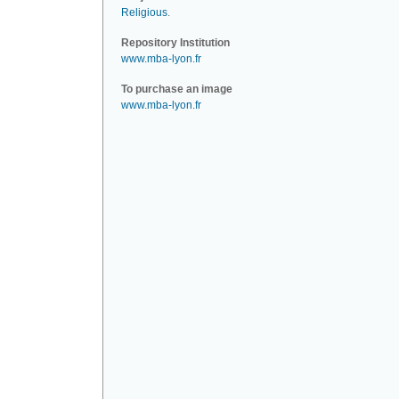
Religious
.
Repository Institution
www.mba-lyon.fr
To purchase an image
www.mba-lyon.fr