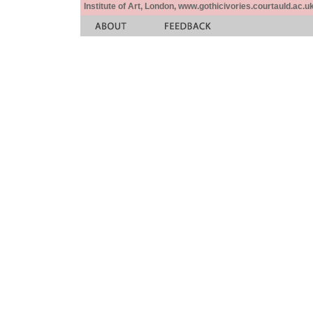
Institute of Art, London, www.gothicivories.courtauld.ac.uk