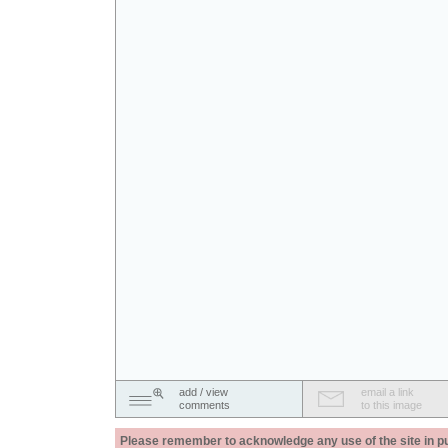
add / view
email a link
comments
to this image
Please remember to acknowledge any use of the site in pub