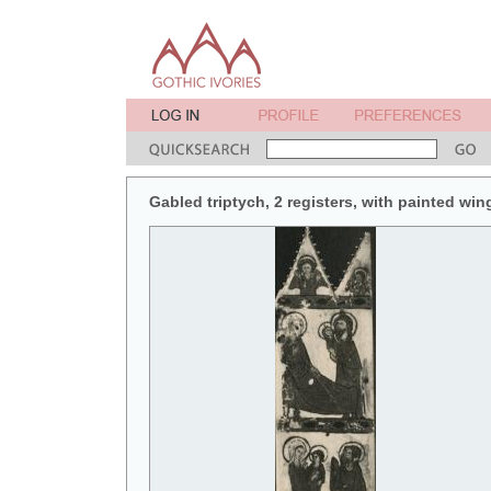
Gabled triptych, 2 registers, with painted win