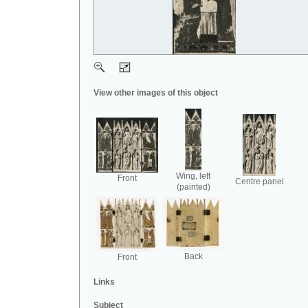
View other images of this object
Wing, left
Front
Centre panel
(painted)
Back
Front
Links
Subject