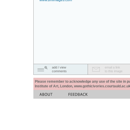
www.bmimages.com
add / view
email a link
comments
to this image
Please remember to acknowledge any use of the site in pub
Institute of Art, London, www.gothicivories.courtauld.ac.uk