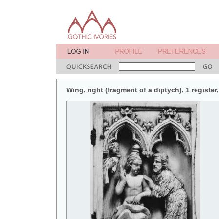
Wing, right (fragment of a diptych), 1 register