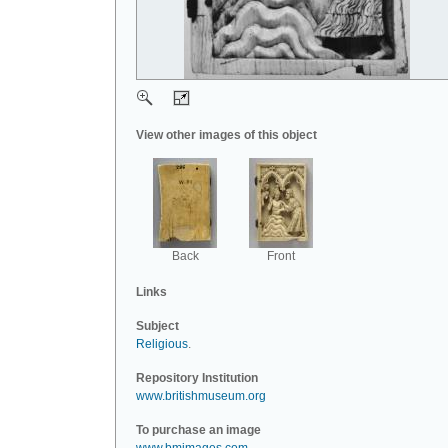
View other images of this object
Back
Front
Links
Subject
Religious
.
Repository Institution
www.britishmuseum.org
To purchase an image