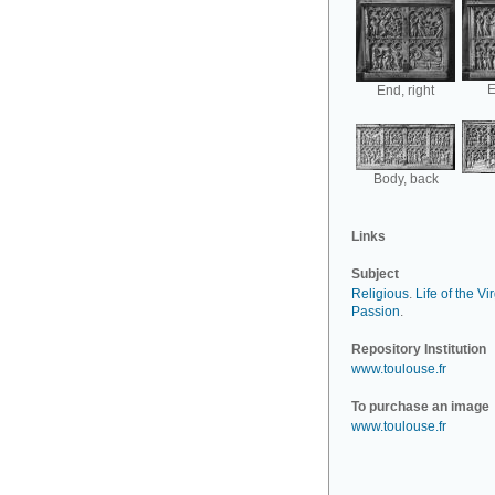
E
End, right
Body, back
Links
Subject
Religious
.
Life of the Vi
Passion
.
Repository Institution
www.toulouse.fr
To purchase an image
www.toulouse.fr