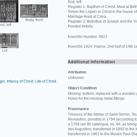
End, left
Register 1: Baptism of Christ. Meal at Bet
Simon the Leper) or Christ in the house o
Marriage-feast at Cana.
Body, front
Register 2: Betrothal of Joseph and the Vi
nd, left
Pointed trefoils.
Koechlin Number: 0821
Koechlin 1924: France, 2nd half of 14th ce
Lid
Attribution
Unknown
rgin
.
Infancy of Christ
.
Life of Christ
.
Object Condition
Missing: bottom, replaced with a wooden 
Holes for the missing metal fittings.
Provenance
Treasury of the Abbey of Saint-Sernin, Tou
Revolution, possibly in 1794 (according t
a 1794 (an III) catalogue, no. 64, as bein
des Augustins; transferred in 1892 to th
transferred in 1961 to the Musée Paul-Du