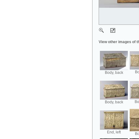
View other images of t
Bo
Body, back
Bo
Body, back
End, left
Bo