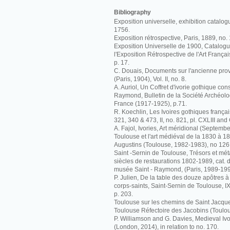
Bibliography
Exposition universelle, exhibition catalog
1756.
Exposition rétrospective, Paris, 1889, no.
Exposition Universelle de 1900, Catalogue 
l'Exposition Rétrospective de l'Art Françai
p. 17.
C. Douais, Documents sur l'ancienne pr
(Paris, 1904), Vol. II, no. 8.
A. Auriol, Un Coffret d'ivorie gothique co
Raymond, Bulletin de la Société Archéolo
France (1917-1925), p.71.
R. Koechlin, Les Ivoires gothiques français
321, 340 & 473, II, no. 821, pl. CXLIII and
A. Fajol, Ivories, Art méridional (Septembe
Toulouse et l'art médiéval de la 1830 à 
Augustins (Toulouse, 1982-1983), no 126
Saint -Sernin de Toulouse, Trésors et m
siècles de restaurations 1802-1989, cat. d
musée Saint - Raymond, (Paris, 1989-199
P. Julien, De la table des douze apôtres 
corps-saints, Saint-Sernin de Toulouse, 
p. 203.
Toulouse sur les chemins de Saint Jacque
Toulouse Réfectoire des Jacobins (Toulou
P. Williamson and G. Davies, Medieval I
(London, 2014), in relation to no. 170.