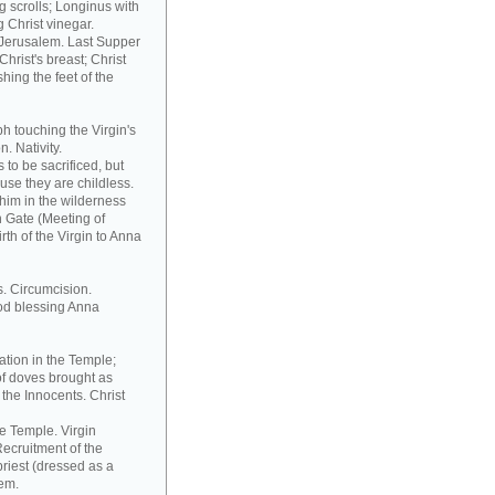
 scrolls; Longinus with
 Christ vinegar.
o Jerusalem. Last Supper
hrist's breast; Christ
hing the feet of the
h touching the Virgin's
. Nativity.
to be sacrificed, but
ause they are childless.
him in the wilderness
n Gate (Meeting of
th of the Virgin to Anna
s. Circumcision.
od blessing Anna
ation in the Temple;
of doves brought as
the Innocents. Christ
he Temple. Virgin
ecruitment of the
riest (dressed as a
tem.