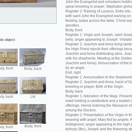
John the Evangelist and onlookers holding
spear kneeling in prayer; Stephaton giving
Register 2: Raising of Lazarus. Entry int
with saint John the Evangelist leaning on C
feeding Judas across the table. Christ was
apostles.
Body, front
Register 1: Virgin and Joseph; saint Josep
belly; angel appearing to Joseph. Visitation
his object
Register 2: Joachim and Anna bring lambs 
the High Priest rejects their offerings bec
Joachim and Anna distributing alms. Joac
with his shepherds. Meeting at the Golde
Joachim and Anna); Annunciation of the bir
by an angel.
dy, front
Body, back
End, right
Register 1: Annunciation to the Shepherd
Register 2: Joachim and Anna; hand of G
kneeling in prayer. Birth of the Virgin.
Body, back
Register 1: Adoration of the Magi. Present
dy, back
Lid
maid holding a candlestick and a basket 
offerings. Herod ordering the Massacre of 
among the Doctors.
Register 2: Presentation of the Virgin in t
weaving with angel; Mary fed by angels. R
bridegroom; angel appearing to the high p
Body, front
dy, front
bishop) (tbc); Joseph and the flowering s