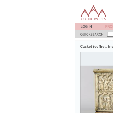
Casket (coffret; fri