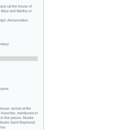
hany (at the house of
f Mary and Martha or
rgin. Annunciation.
ntury.
panel.
louse; seized at the
o Koechlin, mentioned in
g in five pieces. Musée
e Musée Saint-Raymond;
puy.