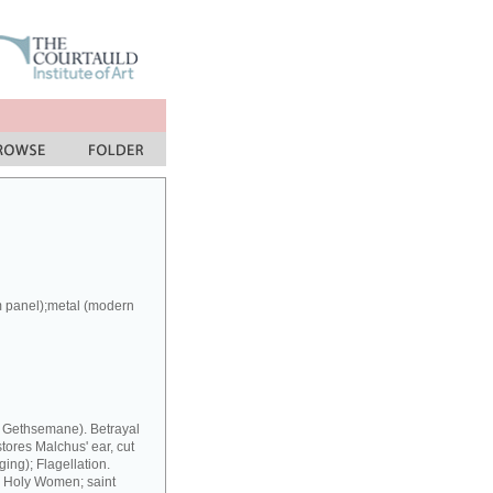
m panel);metal (modern
at Gethsemane). Betrayal
stores Malchus' ear, cut
ing); Flagellation.
y Holy Women; saint