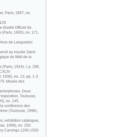
ue, Paris, 1867, no.
 129.
illustré Officiel de
s (Paris, 1900), no. 171,
ovince de Languedoc
nservé au musée Saint-
gique du Midi de la
 (Paris, 1924), I, p. 296,
 CXLIV.
r 1936), no. 13, pp. 1-3.
1870, Musée des
.
étamorphoses, Deux
'exposition, Toulouse,
0), no. 145.
à la conférence des
IXème (Toulouse, 1996),
s, exhibition catalogue,
se, 1999), no. 250.
vory Carvings 1200-1550