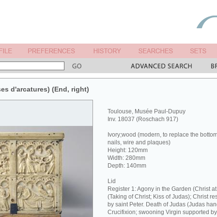
ses d'arcatures) (End, right)
Toulouse, Musée Paul-Dupuy
Inv. 18037 (Roschach 917)
Ivory;wood (modern, to replace the botto
nails, wire and plaques)
Height: 120mm
Width: 280mm
Depth: 140mm
Lid
Register 1: Agony in the Garden (Christ 
(Taking of Christ; Kiss of Judas); Christ re
by saint Peter. Death of Judas (Judas hang
Crucifixion; swooning Virgin supported b