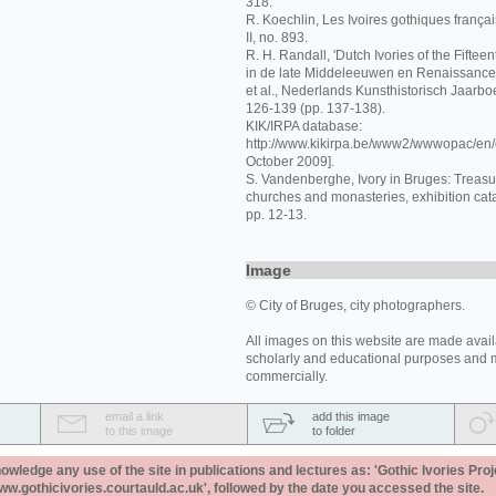
318.
R. Koechlin, Les Ivoires gothiques français
II, no. 893.
R. H. Randall, 'Dutch Ivories of the Fiftee
in de late Middeleeuwen en Renaissance,
et al., Nederlands Kunsthistorisch Jaarbo
126-139 (pp. 137-138).
KIK/IRPA database:
http://www.kikirpa.be/www2/wwwopac/en/
October 2009].
S. Vandenberghe, Ivory in Bruges: Treas
churches and monasteries, exhibition cat
pp. 12-13.
Image
© City of Bruges, city photographers.
All images on this website are made avail
scholarly and educational purposes and 
commercially.
email a link
add this image
to this image
to folder
ledge any use of the site in publications and lectures as: 'Gothic Ivories Proj
www.gothicivories.courtauld.ac.uk', followed by the date you accessed the site.