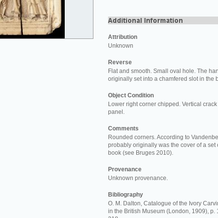
Attribution
Unknown
Reverse
Flat and smooth. Small oval hole. The ha
originally set into a chamfered slot in the
Object Condition
Lower right corner chipped. Vertical crack 
panel.
Comments
Rounded corners. According to Vandenber
probably originally was the cover of a set o
book (see Bruges 2010).
Provenance
Unknown provenance.
Bibliography
O. M. Dalton, Catalogue of the Ivory Carvi
in the British Museum (London, 1909), p. 11