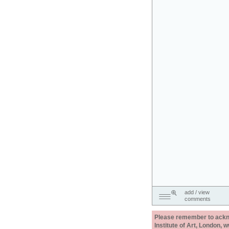
add / view
comments
Please remember to acknow
Institute of Art, London, 