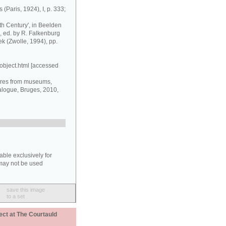
 (Paris, 1924), I, p. 333;
nth Century', in Beelden
 ed. by R. Falkenburg
ek (Zwolle, 1994), pp.
object.html [accessed
ures from museums,
alogue, Bruges, 2010,
able exclusively for
may not be used
save this image
to a set
ect at The Courtauld