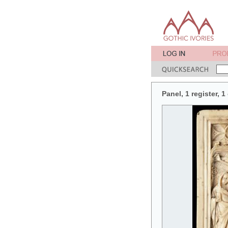
Panel, 1 register, 