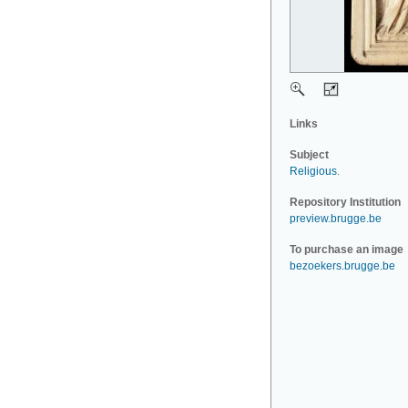
Links
Subject
Religious
.
Repository Institution
preview.brugge.be
To purchase an image
bezoekers.brugge.be