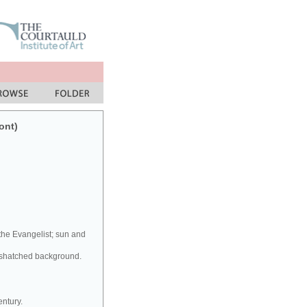
ont)
 the Evangelist; sun and
osshatched background.
entury.