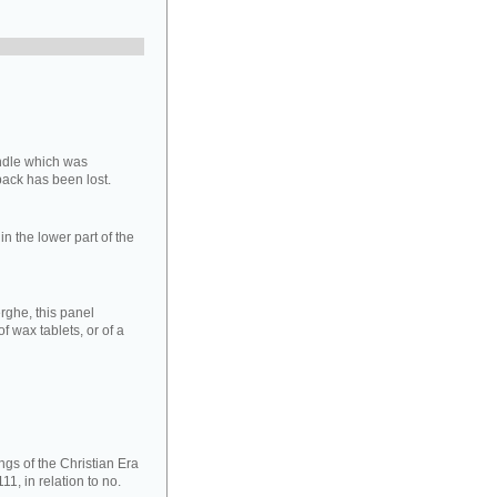
ndle which was
 back has been lost.
in the lower part of the
ghe, this panel
f wax tablets, or of a
ngs of the Christian Era
1, in relation to no.