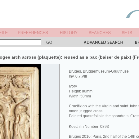
1 ogee arch across (plaquette); reused as a pax (baiser de paix) (Fr
Bruges, Bruggemuseum-Gruuthuse
Inv. 0.7.VIII
Ivory
Height: 80mm
Width: 50mm
Crucifixion with the Virgin and saint John
moon; rugged cross.
Pointed quatrefoils in the spandrels. Cr
Koechlin Number: 0893
Bruges 2010: Paris, 2nd half of the 14th c