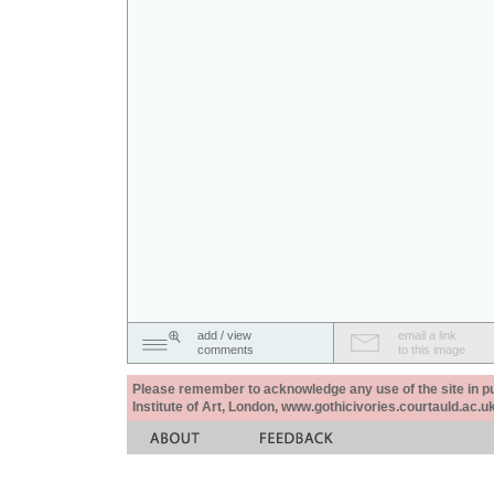
add / view
email a link
comments
to this image
Please remember to acknowledge any use of the site in pub
Institute of Art, London, www.gothicivories.courtauld.ac.uk