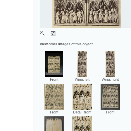
View other images of this object
Front
Wing, left
Wing, right
Front
Detail, front
Front