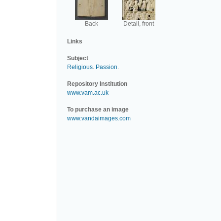
Back
Detail, front
Links
Subject
Religious
.
Passion
.
Repository Institution
www.vam.ac.uk
To purchase an image
www.vandaimages.com