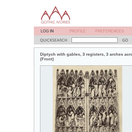
Diptych with gables, 3 registers, 3 arches acr
(Front)