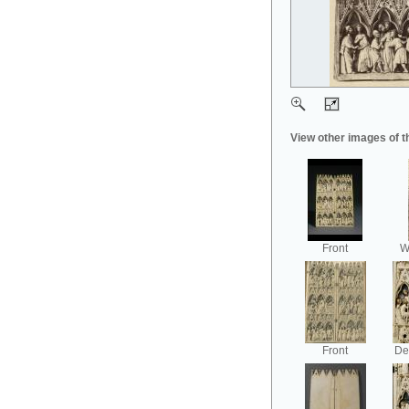
View other images of t
Front
Wi
Front
Det