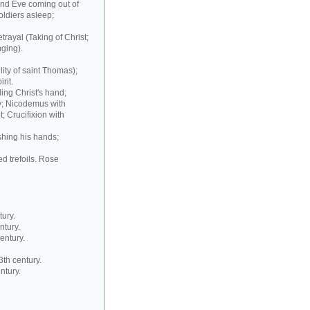
and Eve coming out of
oldiers asleep;
trayal (Taking of Christ;
ging).
ity of saint Thomas);
rit.
ding Christ's hand;
y; Nicodemus with
t; Crucifixion with
ashing his hands;
d trefoils. Rose
ury.
ntury.
entury.
3th century.
ntury.