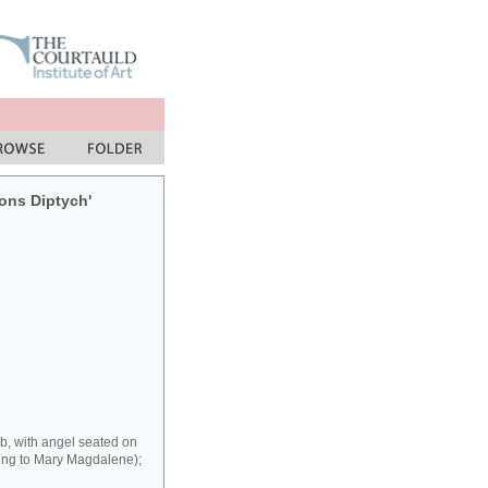
sons Diptych'
b, with angel seated on
ring to Mary Magdalene);