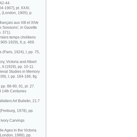
42-44.
04-1907], pt. XXXI.
, (London, 1905), p.
français aux XIII et XIVe
de Soissons', in Gazette
. 371).
remiers temps chrétiens
1905-1929), II, p. 469.
 (Paris, 1924), I, pp. 75,
ry, Victoria and Albert
II (1929), pp. 10-11.
edieval Studies in Memory
9), I, pp. 184-186, fig.
 pp. 88-90, 91, pl. 27.
d 14th Centuries
Walters Art Bulletin, 21:7
Freiburg, 1978), pp.
 Ivory Carvings
le Ages in the Victoria
(London, 1986), pp.