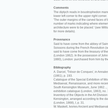
Comments
The diptych reads in boustrophedon manne
lower left corner to the upper right corner.
'The outer margins of the carved faces of
number of marks indicating where element
architecture were to be placed.' (see Wi
for more details).
Provenance
Said to have come from the abbey of Sain
Soissons during the French Revolution (s
said to have come from the treasury of th
(London 1862). In the possession of John
1880), London: purchased from him by t
Bibliography
A. Darcel, 'Trésor de Conques', in Annal
(1861), p. 193.
Catalogue of the Special Exhibition of Work
Mediaeval, Renaissance, and more recent
South Kensington Museum, June 1862..., r
exhibition catalogue (London, 1863), no. 
Inventory of the Objects in the Art Divisi
Kensington, arranged according to the date
(London, 1868), I, p. 31.
W. Maskell, Ivories Ancient and Mediaeval