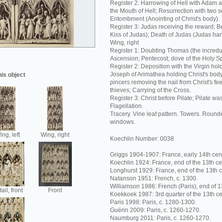
Register 2: Harrowing of Hell with Adam 
the Mouth of Hell; Resurrection with two s
Entombment (Anointing of Christ's body).
Register 3: Judas receiving the reward; Be
Kiss of Judas); Death of Judas (Judas han
Wing, right
Register 1: Doubting Thomas (the incredul
Ascension; Pentecost; dove of the Holy Spi
Register 2: Deposition with the Virgin hol
Joseph of Arimathea holding Christ's bod
his object
pincers removing the nail from Christ's fee
thieves; Carrying of the Cross.
Register 3: Christ before Pilate; Pilate w
Flagellation.
Tracery. Vine leaf pattern. Towers. Rounde
windows.
ng, left
Wing, right
Koechlin Number: 0038
Griggs 1904-1907: France, early 14th cent
Koechlin 1924: France, end of the 13th ce
Longhurst 1929: France, end of the 13th c
Natanson 1951: French, c. 1300.
Williamson 1986: French (Paris), end of 1
ail, front
Front
Koekkoek 1987: 3rd quarter of the 13th ce
Paris 1998: Paris, c. 1280-1300.
Guérin 2009: Paris, c. 1260-1270.
Naumburg 2011: Paris, c. 1260-1270.