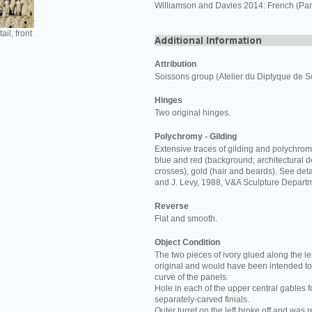
Williamson and Davies 2014: French (Pari
ail, front
Attribution
Soissons group (Atelier du Diptyque de S
Hinges
Two original hinges.
Polychromy - Gilding
Extensive traces of gilding and polychro
blue and red (background; architectural de
crosses), gold (hair and beards). See deta
and J. Levy, 1988, V&A Sculpture Departm
Reverse
Flat and smooth.
Object Condition
The two pieces of ivory glued along the le
original and would have been intended to 
curve of the panels.
Hole in each of the upper central gables f
separately-carved finials.
Outer turret on the left broke off and was 