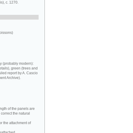
s), c. 1270.
oissons)
my (probably modern):
tails), green (trees and
iled report by A. Cascio
ent Archive).
ngth of the panels are
correct the natural
or the attachment of
reattached.