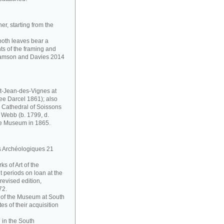
r, starting from the
 both leaves bear a
s of the framing and
lliamson and Davies 2014
t-Jean-des-Vignes at
ee Darcel 1861); also
e Cathedral of Soissons
 Webb (b. 1799, d.
he Museum in 1865.
es Archéologiques 21
s of Art of the
 periods on loan at the
evised edition,
72.
on of the Museum at South
s of their acquisition
 in the South