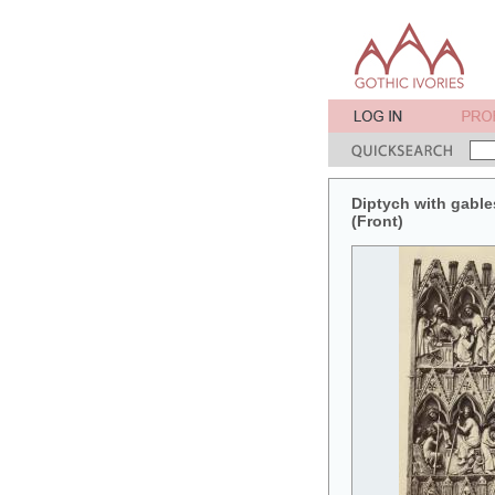
Diptych with gables
(Front)