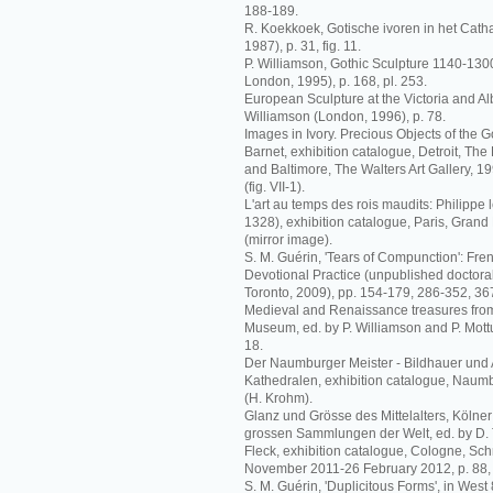
188-189.
R. Koekkoek, Gotische ivoren in het Catha
1987), p. 31, fig. 11.
P. Williamson, Gothic Sculpture 1140-1
London, 1995), p. 168, pl. 253.
European Sculpture at the Victoria and Al
Williamson (London, 1996), p. 78.
Images in Ivory. Precious Objects of the G
Barnet, exhibition catalogue, Detroit, The De
and Baltimore, The Walters Art Gallery, 1
(fig. VII-1).
L'art au temps des rois maudits: Philippe l
1328), exhibition catalogue, Paris, Grand 
(mirror image).
S. M. Guérin, 'Tears of Compunction': Fren
Devotional Practice (unpublished doctoral 
Toronto, 2009), pp. 154-179, 286-352, 367
Medieval and Renaissance treasures from 
Museum, ed. by P. Williamson and P. Mott
18.
Der Naumburger Meister - Bildhauer und 
Kathedralen, exhibition catalogue, Naumb
(H. Krohm).
Glanz und Grösse des Mittelalters, Kölne
grossen Sammlungen der Welt, ed. by D.
Fleck, exhibition catalogue, Cologne, S
November 2011-26 February 2012, p. 88, fig
S. M. Guérin, 'Duplicitous Forms', in West