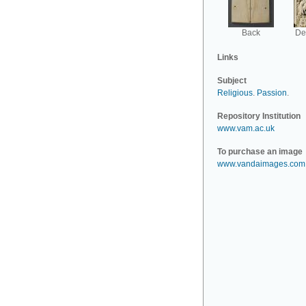
Back
Det
Links
Subject
Religious
.
Passion
.
Repository Institution
www.vam.ac.uk
To purchase an image
www.vandaimages.com