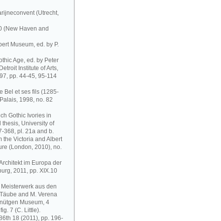
rijneconvent (Utrecht,
300 (New Haven and
bert Museum, ed. by P.
othic Age, ed. by Peter
troit Institute of Arts,
997, pp. 44-45, 95-114
e Bel et ses fils (1285-
Palais, 1998, no. 82
ch Gothic Ivories in
thesis, University of
-368, pl. 21a and b.
the Victoria and Albert
ure (London, 2010), no.
Architekt im Europa der
urg, 2011, pp. XIX.10
r Meisterwerk aus den
 Täube and M. Verena
chnütgen Museum, 4
. 7 (C. Little).
 86th 18 (2011), pp. 196-