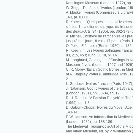
Kensington Museum (London, 1872), pp. 
W. Griggs, Portfolio of Ivories [London, 19
A. Maskell, Ivories (Connoisseurs Library)
163, pl. XXXII.
R. Koechlin, 'Quelques ateliers d'ivoiriers 
siècles. I. L'atelier du diptyque du trésor 
des Beaux-Arts, 34 (1905), pp. 362-379 (p
A. Michel, L'histoire de l'art depuis les p
jusqu'à nos jours, 8 vols, 17 parts (Paris, 
O. Pelka, Elfenbein (Berlin, 1920), p. 182.
R. Koechlin, Les Ivoires gothiques français
83, 215, 453; II, no. 38; III, pl. XV.
M. Longhurst, Catalogue of Carvings in Ivo
Museum, 2 vols (London, 1927 and 1929), 
C. R. Morey, 'Italian Gothic Ivories', in M
of A. Kingsley Porter (Cambridge, Mss., 193
2.
L. Grodecki, Ivoires français (Paris, 1947),
J. Natanson, Gothic Ivories of the 13th an
(London, 1951), pp. 33-34, fig. 19.
R. H. Randall, 'A Passion Diptych', in The 
(1969), pp. 1-3.
D. Gaborit-Chopin, Ivoires du Moyen Age (
143-145.
P. Williamson, An Introduction to Medieval
(London, 1982), pp. 188-189.
The Medieval Treasury: the Art of the Midd
and Albert Museum, ed. by P. Williamson 