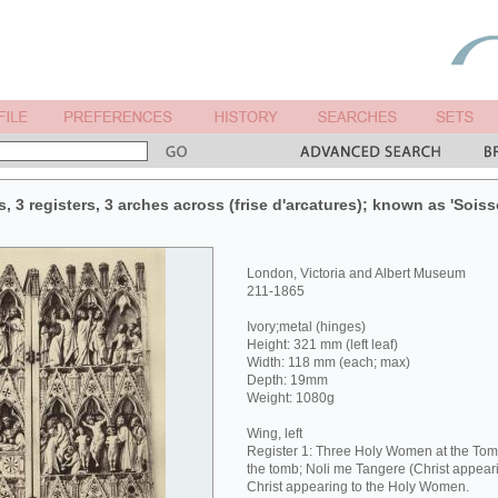
, 3 registers, 3 arches across (frise d'arcatures); known as 'Sois
London, Victoria and Albert Museum
211-1865
Ivory;metal (hinges)
Height: 321 mm (left leaf)
Width: 118 mm (each; max)
Depth: 19mm
Weight: 1080g
Wing, left
Register 1: Three Holy Women at the Tom
the tomb; Noli me Tangere (Christ appea
Christ appearing to the Holy Women.