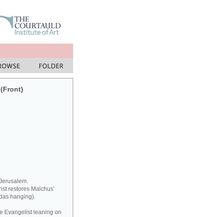
 (Front)
 Jerusalem.
rist restores Malchus'
udas hanging).
he Evangelist leaning on