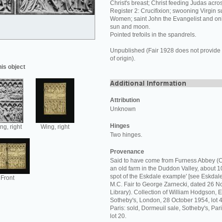
Christ's breast; Christ feeding Judas acros
Register 2: Crucifixion; swooning Virgin 
Women; saint John the Evangelist and onl
sun and moon.
Pointed trefoils in the spandrels.
Unpublished (Fair 1928 does not provide 
of origin).
his object
Attribution
Unknown
Hinges
ng, right
Wing, right
Two hinges.
Provenance
Said to have come from Furness Abbey (C
an old farm in the Duddon Valley, about 10
spot of the Eskdale example' [see Eskdale 
Front
M.C. Fair to George Zarnecki, dated 26
Library). Collection of William Hodgson, Es
Sotheby's, London, 28 October 1954, lot 4
Paris: sold, Dormeuil sale, Sotheby's, Pa
lot 20.