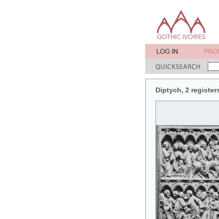
Diptych, 2 register