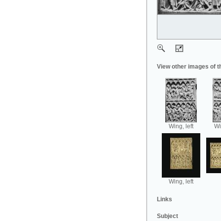
View other images of t
Wing, left
Wi
Wing, left
Links
Subject