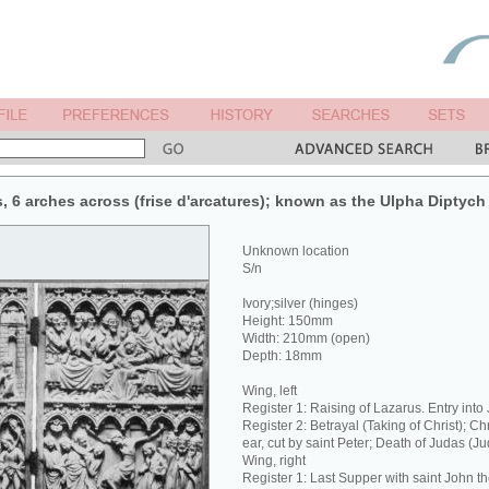
s, 6 arches across (frise d'arcatures); known as the Ulpha Diptych
Unknown location
S/n
Ivory;silver (hinges)
Height: 150mm
Width: 210mm (open)
Depth: 18mm
Wing, left
Register 1: Raising of Lazarus. Entry into
Register 2: Betrayal (Taking of Christ); Ch
ear, cut by saint Peter; Death of Judas (J
Wing, right
Register 1: Last Supper with saint John t