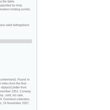
s the table.
supported by Holy
ookers holding scrolls;
any valid dating/place
umberland). Found 'in
 miles from the find-
diptych] (letter from
 November 1951; Conway
q.: sold, his sale,
9. Dormeuil collection,
ris, 19 November 2007,