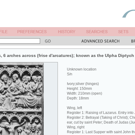
s, 6 arches across (frise d'arcatures); known as the Ulpha Diptych 
Unknown location
S/n
Ivory;silver (hinges)
Height: 150mm
Width: 210mm (open)
Depth: 18mm
Wing, left
Register 1: Raising of Lazarus. Entry into
Register 2: Betrayal (Taking of Christ); Ch
ear, cut by saint Peter; Death of Judas (J
Wing, right
Register 1: Last Supper with saint John t