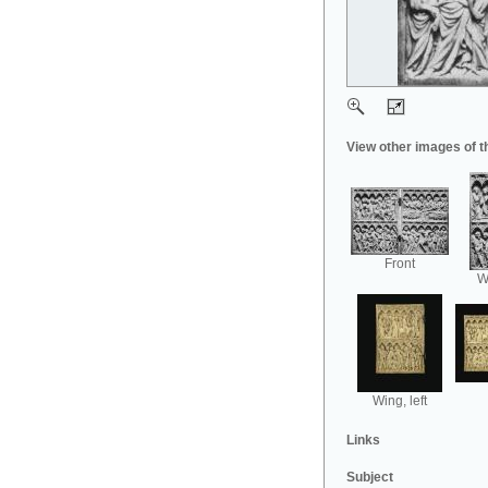
View other images of t
Front
Wi
Wing, left
Links
Subject