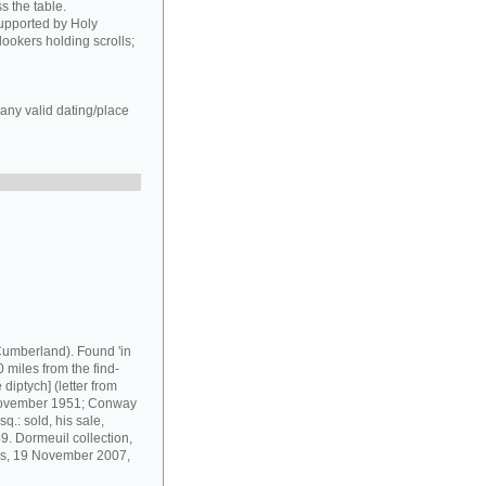
s the table.
supported by Holy
ookers holding scrolls;
any valid dating/place
umberland). Found 'in
 miles from the find-
diptych] (letter from
 November 1951; Conway
q.: sold, his sale,
9. Dormeuil collection,
ris, 19 November 2007,