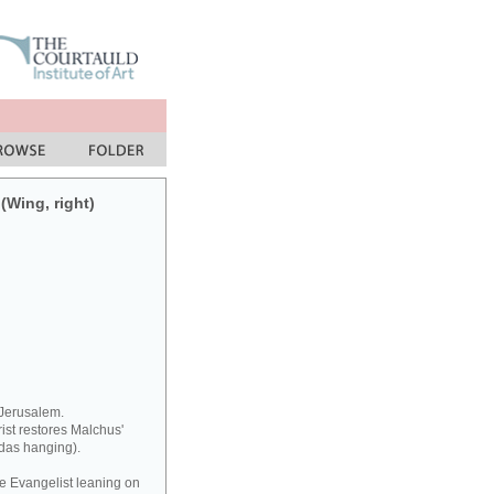
(Wing, right)
 Jerusalem.
rist restores Malchus'
udas hanging).
he Evangelist leaning on