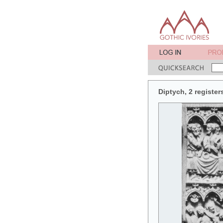
Diptych, 2 register