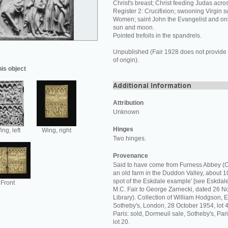
Christ's breast; Christ feeding Judas acros
Register 2: Crucifixion; swooning Virgin 
Women; saint John the Evangelist and onl
sun and moon.
Pointed trefoils in the spandrels.
Unpublished (Fair 1928 does not provide 
of origin).
his object
Attribution
Unknown
Hinges
ng, left
Wing, right
Two hinges.
Provenance
Said to have come from Furness Abbey (C
an old farm in the Duddon Valley, about 10
spot of the Eskdale example' [see Eskdale 
Front
M.C. Fair to George Zarnecki, dated 26
Library). Collection of William Hodgson, Es
Sotheby's, London, 28 October 1954, lot 4
Paris: sold, Dormeuil sale, Sotheby's, Pa
lot 20.