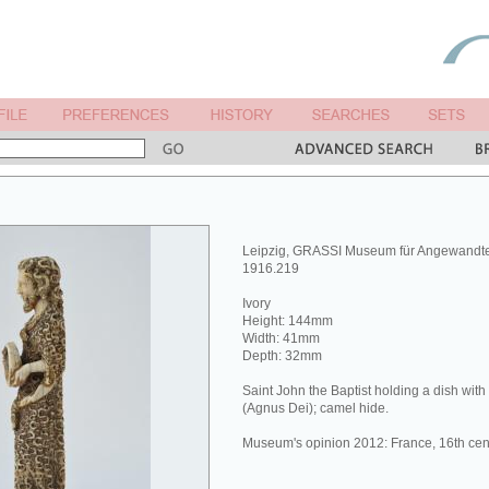
Leipzig, GRASSI Museum für Angewandt
1916.219
Ivory
Height: 144mm
Width: 41mm
Depth: 32mm
Saint John the Baptist holding a dish wit
(Agnus Dei); camel hide.
Museum's opinion 2012: France, 16th cen