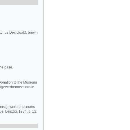
Agnus Dei; cloak), brown
the base.
 Donation to the Museum
nstgewerbemuseums in
 Kunstgewerbemuseums
e, Leipzig, 1934, p. 12.