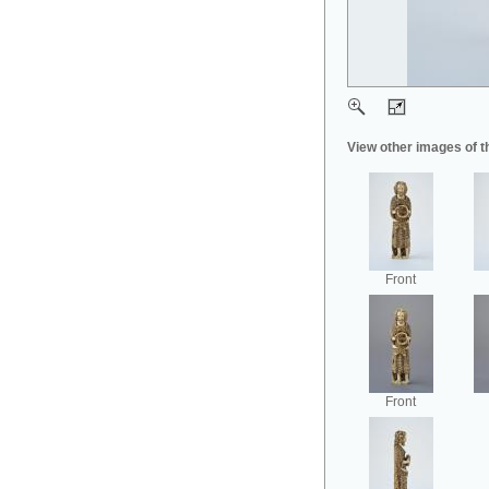
View other images of t
Front
Front