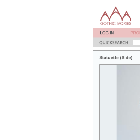
Statuette (Side)