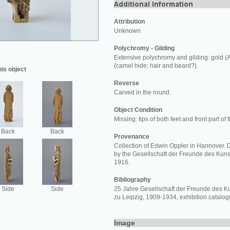
Attribution
Unknown
Polychromy - Gilding
Extensive polychromy and gilding: gold (
(camel hide; hair and beard?).
his object
Reverse
Carved in the round.
Object Condition
Missing: tips of both feet and front part of 
Back
Back
Provenance
Collection of Edwin Oppler in Hannover.
by the Gesellschaft der Freunde des Ku
1916.
Bibliography
Side
Side
25 Jahre Gesellschaft der Freunde des
zu Leipzig, 1909-1934, exhibition catalogu
Image