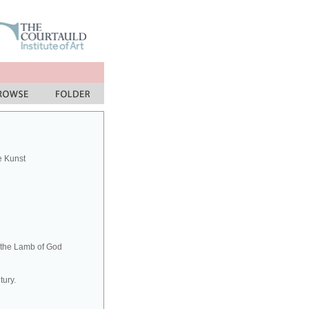
e Kunst
h the Lamb of God
tury.