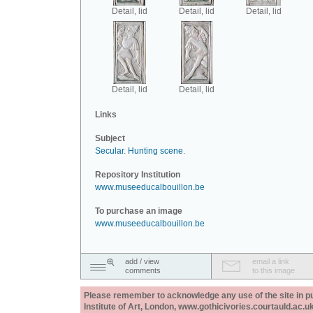
Detail, lid
Detail, lid
Detail, lid
Detail, lid
Detail, lid
Links
Subject
Secular
.
Hunting scene
.
Repository Institution
www.museeducalbouillon.be
To purchase an image
www.museeducalbouillon.be
add / view
email a link
comments
to this image
Please remember to acknowledge any use of the site in pub
Institute of Art, London, www.gothicivories.courtauld.ac.uk