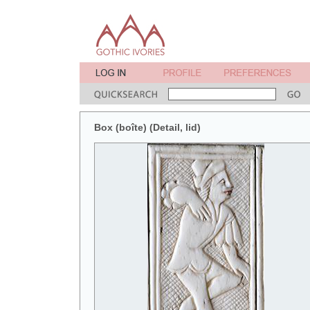
Box (boîte) (Detail, lid)