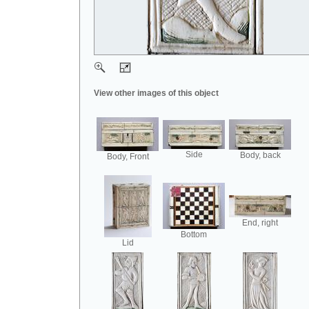
View other images of this object
Side
Body, back
Body, Front
End, right
Bottom
Lid