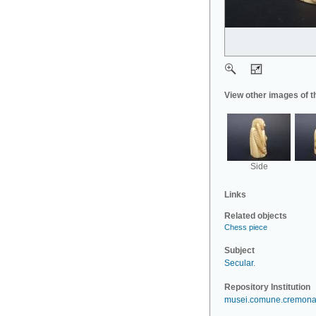
View other images of t
Side
Links
Related objects
Chess piece
Subject
Secular
.
Repository Institution
musei.comune.cremona.