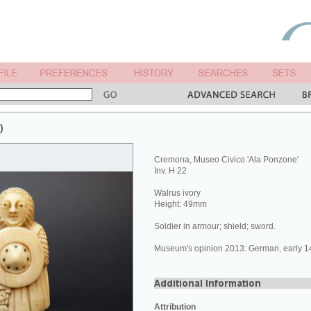
)
Cremona, Museo Civico 'Ala Ponzone'
Inv. H 22
Walrus ivory
Height: 49mm
Soldier in armour; shield; sword.
Museum's opinion 2013: German, early 14
Attribution