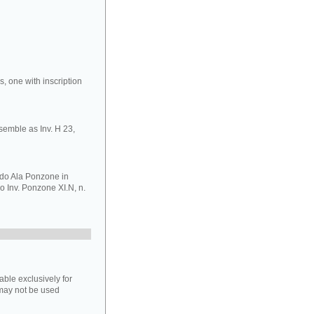
, one with inscription
nsemble as Inv. H 23,
do Ala Ponzone in
o Inv. Ponzone XI.N, n.
able exclusively for
may not be used