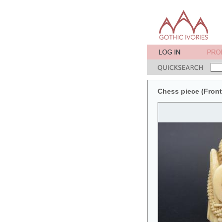
Chess piece (Front