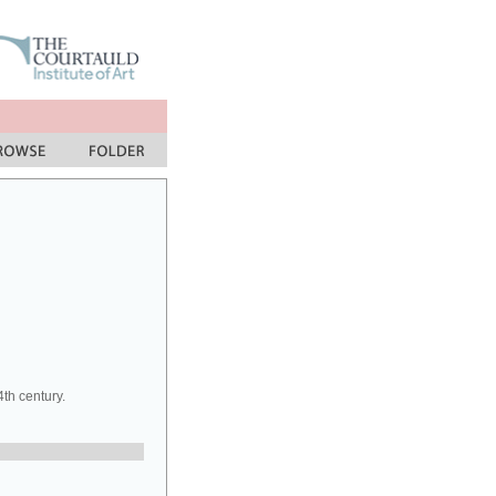
th century.