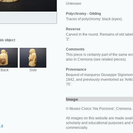
Unknown
Polychromy - Gilding
Traces of polychromy: black (eyes).
Reverse
Carved in the round. Remains of old labels
'2'.
his object
Comments
This piece is certainly part of the same e
also in Cremona (see related pieces).
Provenance
Back
Side
Bequest of marquess Giuseppe Sigismon
1842, and previously inventoried as 'Antic
75'.
Image
© Museo Civico 'Ala Ponzone', Cremona.
All images on this website are made avail
scholarly and educational purposes and 
it
commercially.