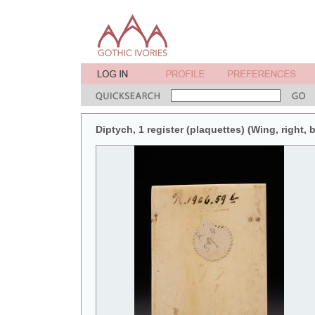
Diptych, 1 register (plaquettes) (Wing, right, 