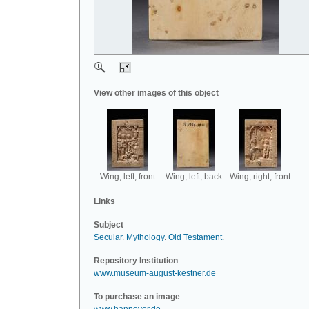
View other images of this object
Wing, left, front
Wing, left, back
Wing, right, front
Links
Subject
Secular
.
Mythology
.
Old Testament
.
Repository Institution
www.museum-august-kestner.de
To purchase an image