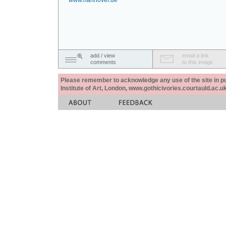
www.hannover.de
add / view
email a link
comments
to this image
Please remember to acknowledge any use of the site in pub
Institute of Art, London, www.gothicivories.courtauld.ac.uk