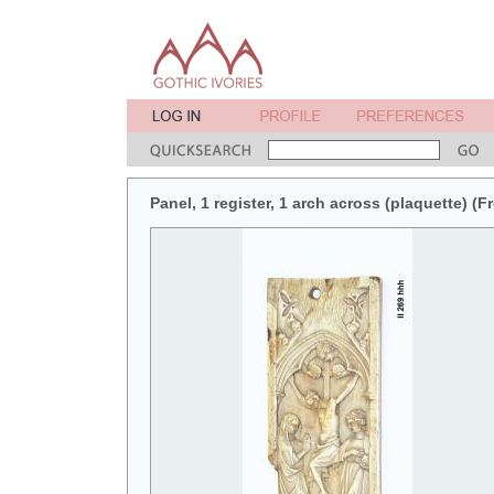
Panel, 1 register, 1 arch across (plaquette) (F