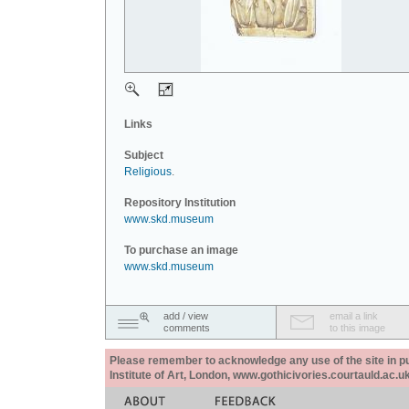
Links
Subject
Religious
.
Repository Institution
www.skd.museum
To purchase an image
www.skd.museum
add / view
email a link
comments
to this image
Please remember to acknowledge any use of the site in pub
Institute of Art, London, www.gothicivories.courtauld.ac.uk