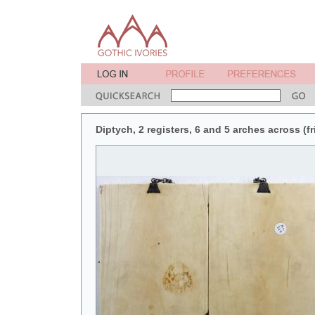
Diptych, 2 registers, 6 and 5 arches across (fr