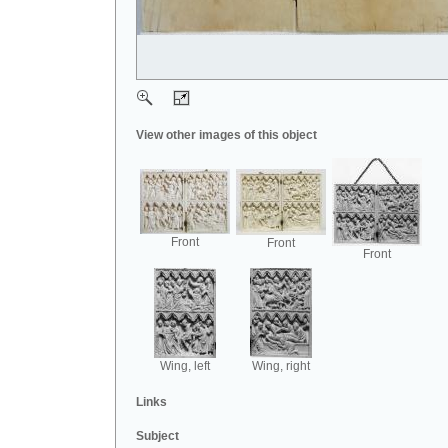
View other images of this object
Front
Front
Front
Wing, left
Wing, right
Links
Subject