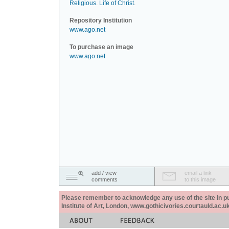
Religious
.
Life of Christ
.
Repository Institution
www.ago.net
To purchase an image
www.ago.net
add / view
email a link
comments
to this image
Please remember to acknowledge any use of the site in pub
Institute of Art, London, www.gothicivories.courtauld.ac.uk