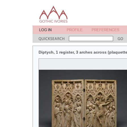
Diptych, 1 register, 3 arches across (plaquette