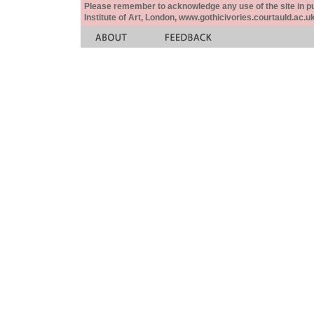
Please remember to acknowledge any use of the site in pub
Institute of Art, London, www.gothicivories.courtauld.ac.uk