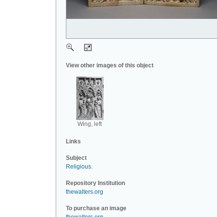
View other images of this object
Wing, left
Links
Subject
Religious
.
Repository Institution
thewalters.org
To purchase an image