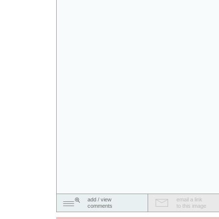
add / view
email a link
comments
to this image