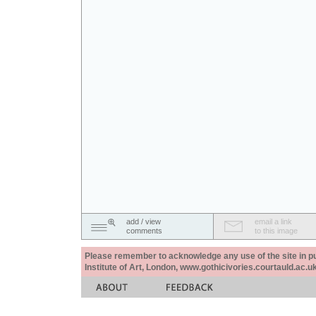
add / view
email a link
comments
to this image
Please remember to acknowledge any use of the site in pub
Institute of Art, London, www.gothicivories.courtauld.ac.uk