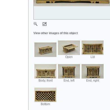
View other images of this object
Open
Lid
Body, front
End, left
End, right
Bottom