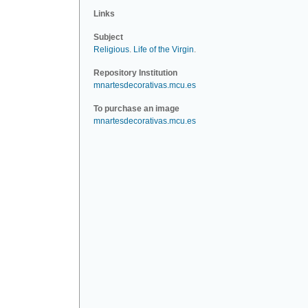
Links
Subject
Religious
.
Life of the Virgin
.
Repository Institution
mnartesdecorativas.mcu.es
To purchase an image
mnartesdecorativas.mcu.es