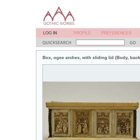
Box, ogee arches, with sliding lid (Body, back