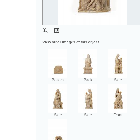
View other images of this object
Bottom
Back
Side
Side
Side
Front