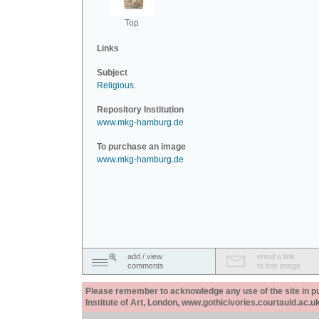
Top
Links
Subject
Religious
.
Repository Institution
www.mkg-hamburg.de
To purchase an image
www.mkg-hamburg.de
add / view
email a link
comments
to this image
Please remember to acknowledge any use of the site in pub
Institute of Art, London, www.gothicivories.courtauld.ac.uk