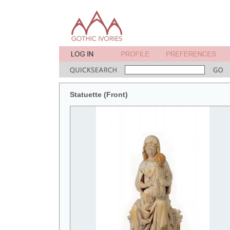
Statuette (Front)