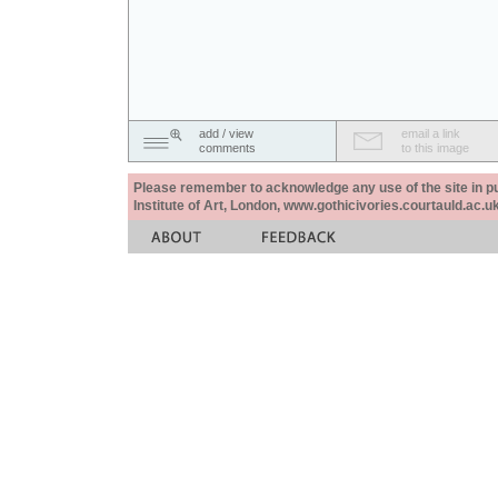
add / view
email a link
comments
to this image
Please remember to acknowledge any use of the site in pub
Institute of Art, London, www.gothicivories.courtauld.ac.uk