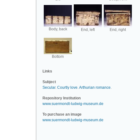
Body, back
End, left
End, right
Bottom
Links
Subject
Secular
.
Courtly love
.
Arthurian romance
.
Repository Institution
www.suermondt-ludwig-museum.de
To purchase an image
www.suermondt-ludwig-museum.de