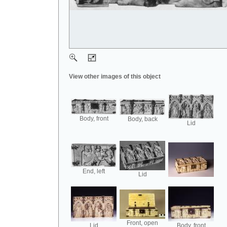
View other images of this object
Body, front
Body, back
Lid
End, left
Lid
Front, open
Lid
Body, front