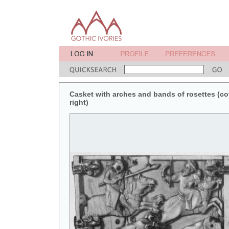
Casket with arches and bands of rosettes (coff
right)