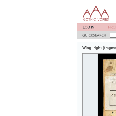
Wing, right (fragme