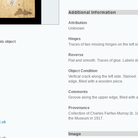
Attribution
Unknown
Hinges
his object
Traces of two missing hinges on the left s
Reverse
Flat and smooth. Traces of glue. Labels d
Object Condition
Vertical crack along the left side. Staine
edge, filled with a wooden piece.
Comments
Groove along the upper edge, filled with
Provenance
Collection of Charles Fairfax-Murray (b. 184
the Museum in 1917.
c.uk
Image