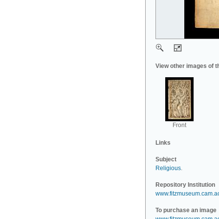
View other images of t
Front
Links
Subject
Religious
.
Repository Institution
www.fitzmuseum.cam.a
To purchase an image