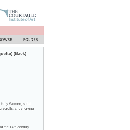
quette) (Back)
y Holy Women; saint
 scrolls; angel crying
f the 14th century.