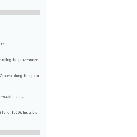
ide.
etailing the provenance.
d. Groove along the upper
 a wooden piece.
9, d. 1919): his gift to