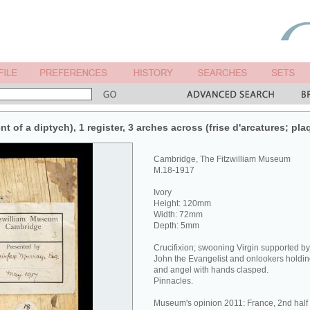
nt of a diptych), 1 register, 3 arches across (frise d'arcatures; pla
Cambridge, The Fitzwilliam Museum
M.18-1917
Ivory
Height: 120mm
Width: 72mm
Depth: 5mm
Crucifixion; swooning Virgin supported b
John the Evangelist and onlookers holding
and angel with hands clasped.
Pinnacles.
Museum's opinion 2011: France, 2nd half o