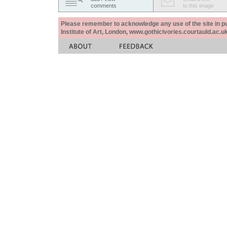
comments
to this image
Please remember to acknowledge any use of the site in pub
Institute of Art, London, www.gothicivories.courtauld.ac.uk