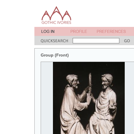
Group (Front)