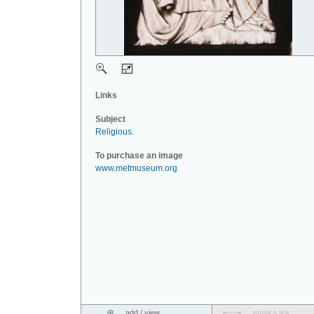
Links
Subject
Religious
.
To purchase an image
www.metmuseum.org
add / view
email a link