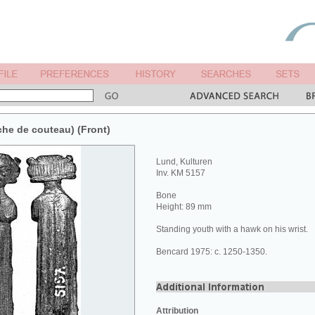
he de couteau) (Front)
Lund, Kulturen
Inv. KM 5157
Bone
Height: 89 mm
Standing youth with a hawk on his wrist.
Bencard 1975: c. 1250-1350.
Attribution