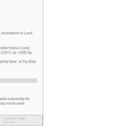
 excavations in Lund.
slidor funna i Lund.
(1937), pp. 105ff, fig.
t fra Ribe’, in Fra Ribe
able exclusively for
may not be used
save this image
to a set