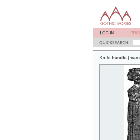
Knife handle (manc