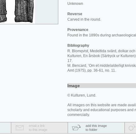
Unknown
Reverse
Carved in the round.
Provenance
Found in the 1890s during archaeological
Bibliography
R. Blomqvist, Medeltida svärd, dolkar och 
Kulturen, En årsbok (Särtryck ur Kulturen) 
17.
M. Bencard, ‘Om et middelalderligt knivskaf
Amt (1975), pp. 36-61, no. 11.
Image
© Kulturen, Lund.
All images on this website are made avail
scholarly and educational purposes and 
commercially.
email a link
add this image
to this image
to folder