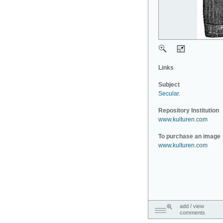
Links
Subject
Secular
.
Repository Institution
www.kulturen.com
To purchase an image
www.kulturen.com
add / view
comments