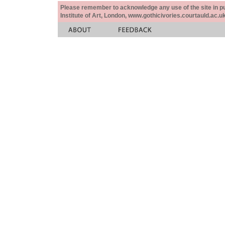
Please remember to acknowledge any use of the site in pub
Institute of Art, London, www.gothicivories.courtauld.ac.uk