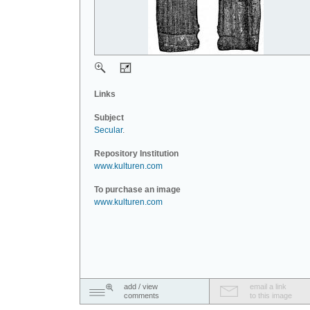
Links
Subject
Secular
.
Repository Institution
www.kulturen.com
To purchase an image
www.kulturen.com
add / view
email a link
comments
to this image