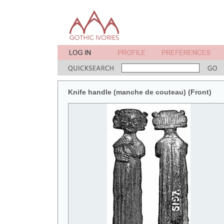
Knife handle (manche de couteau) (Front)