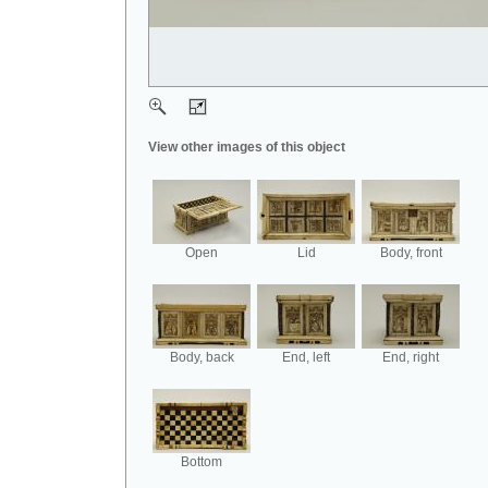
View other images of this object
Open
Lid
Body, front
Body, back
End, left
End, right
Bottom