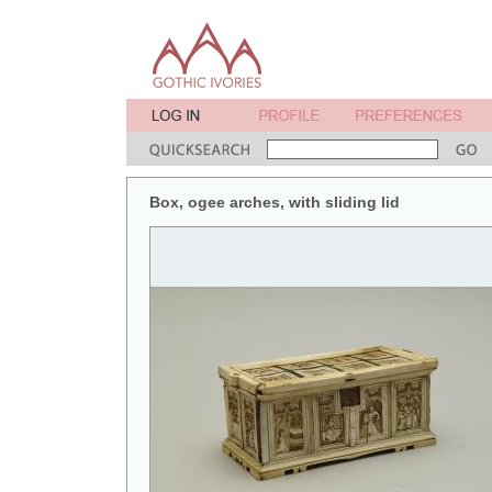
Box, ogee arches, with sliding lid