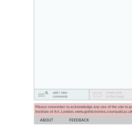
add / view
email a link
comments
to this image
Please remember to acknowledge any use of the site in pub
Institute of Art, London, www.gothicivories.courtauld.ac.uk