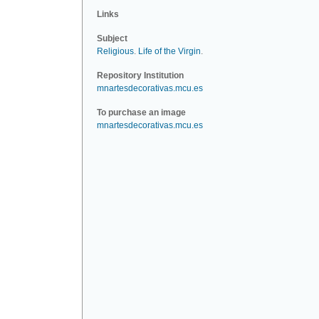
Links
Subject
Religious
.
Life of the Virgin
.
Repository Institution
mnartesdecorativas.mcu.es
To purchase an image
mnartesdecorativas.mcu.es