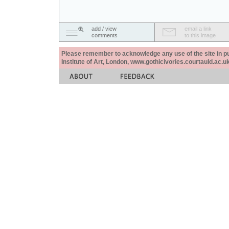
add / view
email a link
comments
to this image
Please remember to acknowledge any use of the site in pub
Institute of Art, London, www.gothicivories.courtauld.ac.uk