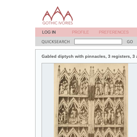
Gabled diptych with pinnacles, 3 registers, 3 