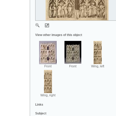
View other images of this object
Front
Front
Wing, left
Wing, right
Links
Subject