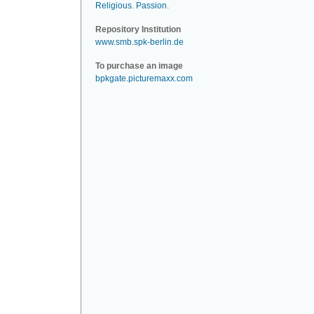
Religious
.
Passion
.
Repository Institution
www.smb.spk-berlin.de
To purchase an image
bpkgate.picturemaxx.com