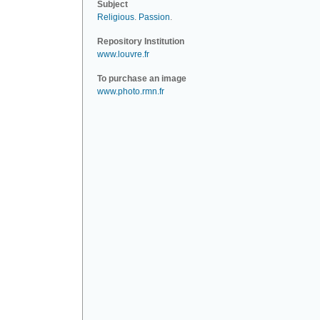
Subject
Religious
.
Passion
.
Repository Institution
www.louvre.fr
To purchase an image
www.photo.rmn.fr