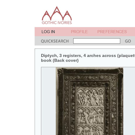
Diptych, 3 registers, 4 arches across (plaquett
book (Back cover)