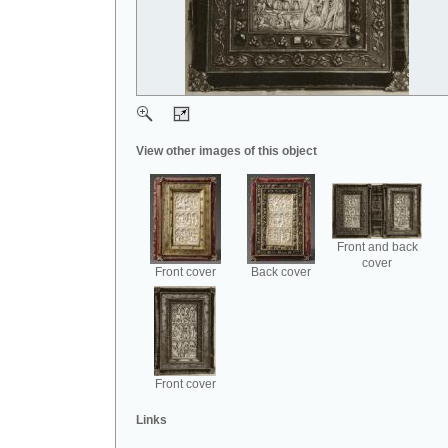
View other images of this object
Front and back
cover
Front cover
Back cover
Front cover
Links