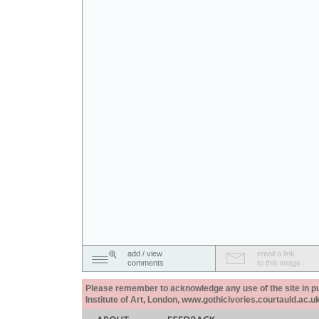
add / view
email a link
comments
to this image
Please remember to acknowledge any use of the site in pub
Institute of Art, London, www.gothicivories.courtauld.ac.uk