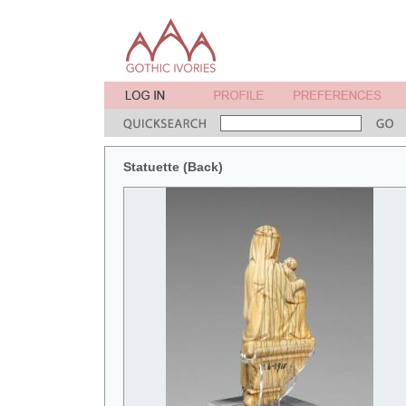
Statuette (Back)