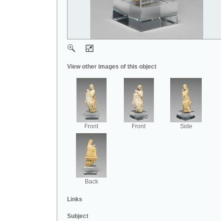
View other images of this object
Front
Front
Side
Back
Links
Subject