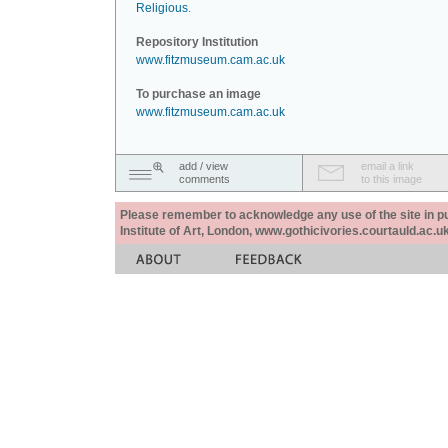
Religious
.
Repository Institution
www.fitzmuseum.cam.ac.uk
To purchase an image
www.fitzmuseum.cam.ac.uk
add / view
email a link
comments
to this image
Please remember to acknowledge any use of the site in pub
Institute of Art, London, www.gothicivories.courtauld.ac.uk