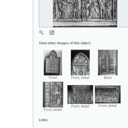
View other images of this object
Front
Front, detail
Back
Front, detail
Front, detail
Front, detail
Links