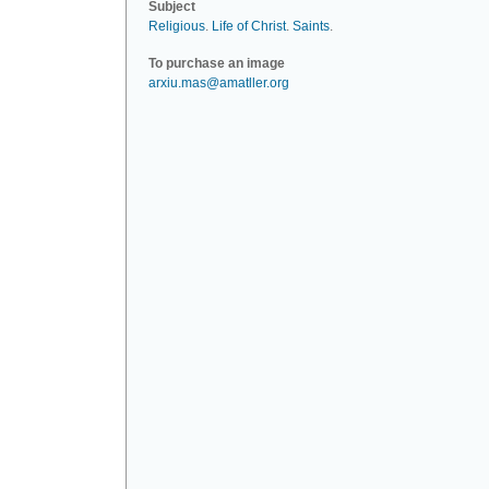
Subject
Religious
.
Life of Christ
.
Saints
.
To purchase an image
arxiu.mas@amatller.org