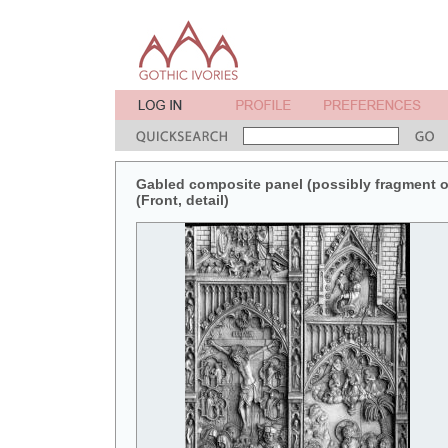
Gabled composite panel (possibly fragment of 
(Front, detail)