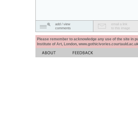
add / view
email a link
comments
to this image
Please remember to acknowledge any use of the site in pub
Institute of Art, London, www.gothicivories.courtauld.ac.uk