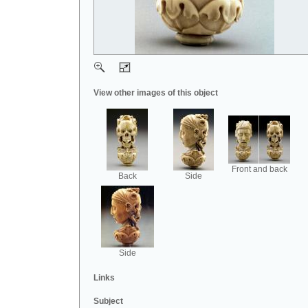
View other images of this object
Front and back
Back
Side
Side
Links
Subject