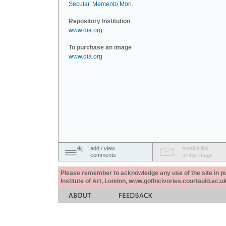
Secular
.
Memento Mori
.
Repository Institution
www.dia.org
To purchase an image
www.dia.org
add / view
email a link
comments
to this image
Please remember to acknowledge any use of the site in pub
Institute of Art, London, www.gothicivories.courtauld.ac.uk