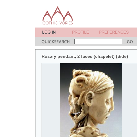
Rosary pendant, 2 faces (chapelet) (Side)