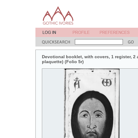
Devotional booklet, with covers, 1 register, 2
plaquette) (Folio 5r)