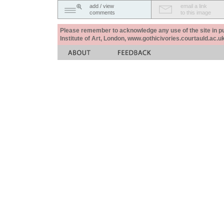
add / view
email a link
comments
to this image
Please remember to acknowledge any use of the site in pub
Institute of Art, London, www.gothicivories.courtauld.ac.uk