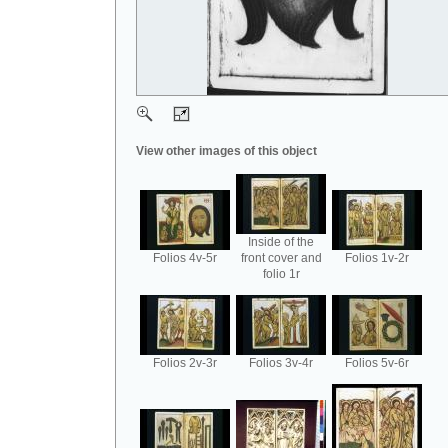
View other images of this object
Inside of the
Folios 4v-5r
front cover and
Folios 1v-2r
folio 1r
Folios 2v-3r
Folios 3v-4r
Folios 5v-6r