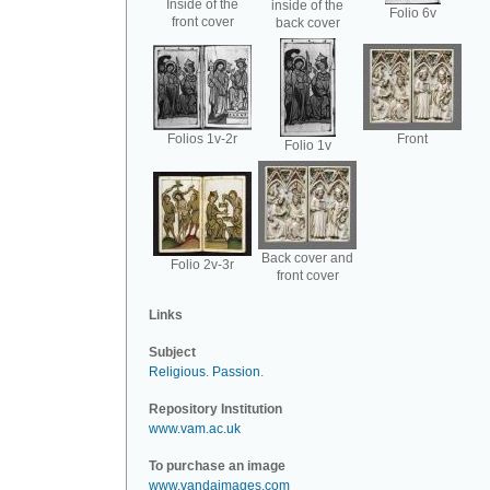
Inside of the
inside of the
Folio 6v
front cover
back cover
Folios 1v-2r
Front
Folio 1v
Back cover and
Folio 2v-3r
front cover
Links
Subject
Religious
.
Passion
.
Repository Institution
www.vam.ac.uk
To purchase an image
www.vandaimages.com