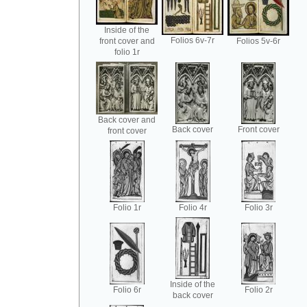
Inside of the
Folios 6v-7r
front cover and
Folios 5v-6r
folio 1r
Back cover and
Back cover
Front cover
front cover
Folio 1r
Folio 4r
Folio 3r
Inside of the
Folio 6r
Folio 2r
back cover