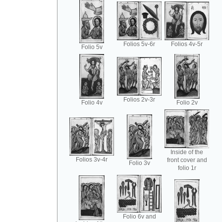
Folios 5v-6r
Folios 4v-5r
Folio 5v
Folios 2v-3r
Folio 4v
Folio 2v
Inside of the
Folios 3v-4r
front cover and
Folio 3v
folio 1r
Folio 6v and