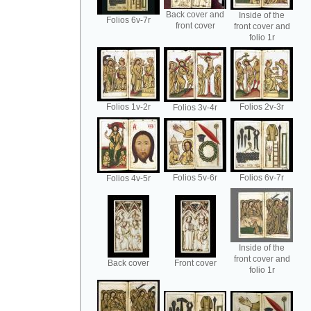
Back cover and
Inside of the
Folios 6v-7r
front cover
front cover and
folio 1r
Folios 1v-2r
Folios 2v-3r
Folios 3v-4r
Folios 5v-6r
Folios 6v-7r
Folios 4v-5r
Inside of the
front cover and
Back cover
Front cover
folio 1r