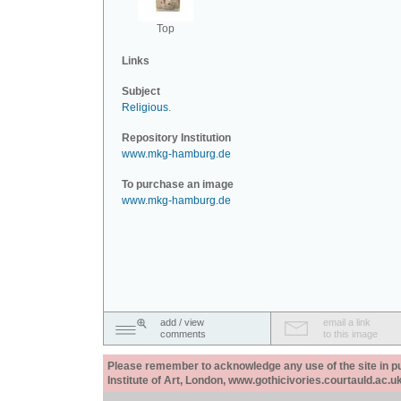
Top
Links
Subject
Religious
.
Repository Institution
www.mkg-hamburg.de
To purchase an image
www.mkg-hamburg.de
add / view
email a link
comments
to this image
Please remember to acknowledge any use of the site in pub
Institute of Art, London, www.gothicivories.courtauld.ac.uk