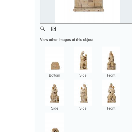
View other images of this object
Bottom
Side
Front
Side
Side
Front