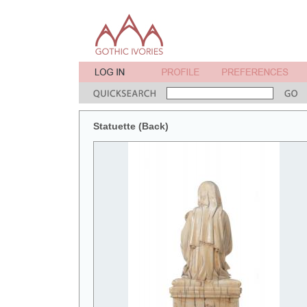
Statuette (Back)