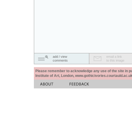
add / view
email a link
comments
to this image
Please remember to acknowledge any use of the site in pub
Institute of Art, London, www.gothicivories.courtauld.ac.uk