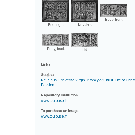
Body, front
End, left
End, right
Body, back
Lid
Links
Subject
Religious
.
Life of the Virgin
.
Infancy of Christ
.
Life of Chris
Passion
.
Repository Institution
www.toulouse.fr
To purchase an image
www.toulouse.fr