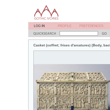
Casket (coffret; frises d'arcatures) (Body, bac