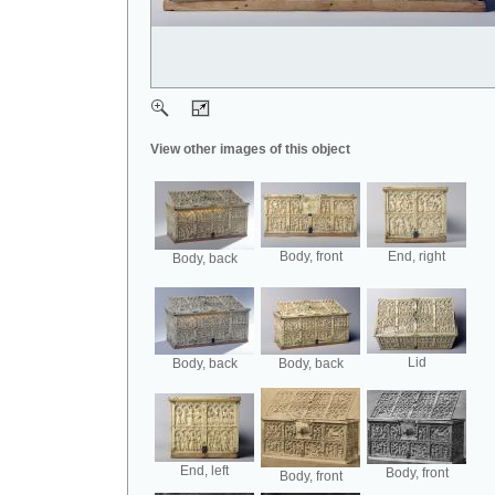
View other images of this object
Body, front
End, right
Body, back
Lid
Body, back
Body, back
End, left
Body, front
Body, front