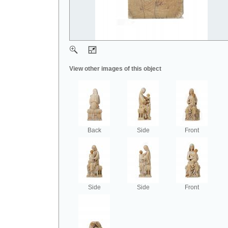
View other images of this object
Back
Side
Front
Side
Side
Front