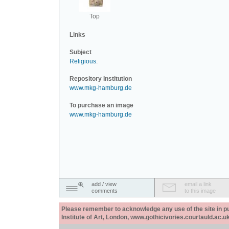
Top
Links
Subject
Religious
.
Repository Institution
www.mkg-hamburg.de
To purchase an image
www.mkg-hamburg.de
add / view
email a link
comments
to this image
Please remember to acknowledge any use of the site in pub
Institute of Art, London, www.gothicivories.courtauld.ac.uk