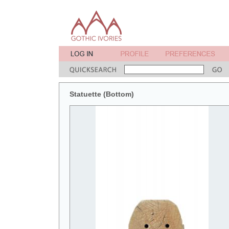
Statuette (Bottom)