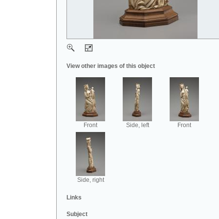
View other images of this object
Front
Side, left
Front
Side, right
Links
Subject