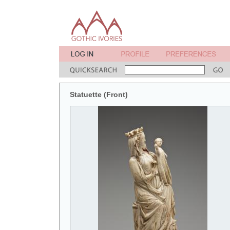
Statuette (Front)