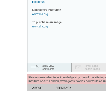
Religious
.
Repository Institution
www.dia.org
To purchase an image
www.dia.org
add / view
email a link
comments
to this image
Please remember to acknowledge any use of the site in pub
Institute of Art, London, www.gothicivories.courtauld.ac.uk